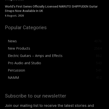
World’s First Series Officially Licensed NARUTO SHIPPUDEN Guitar
Straps Now Available In UK
6 August, 2026
Popular Categories
News
4076
New Products
2564
Electric Guitars – Amps and Effects
862
Pro Audio and Studio
543
Percussion
541
NAMM
412
Subscribe to our newsletter
Join our mailing list to receive the latest stories and