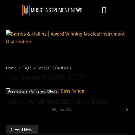
Home
Tags
Laney BLACKHEATH
Tag: Laney BLACKHEATH
Bass Guitars - Amps and Effects
Laney Launch New 2021 Bass Range
Music Instrument News
-
25 June, 2021
0
Recent News