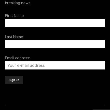
breaking news.
First Name
Last Name
Email address: