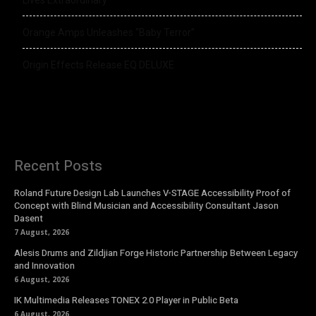
Lives Extraordinary
Orange Amps Unleashes “Baby Terror”
Origin Effects Release EQ DELUXE
Recent Posts
Roland Future Design Lab Launches V-STAGE Accessibility Proof of
Concept with Blind Musician and Accessibility Consultant Jason
Dasent
7 August, 2026
Alesis Drums and Zildjian Forge Historic Partnership Between Legacy
and Innovation
6 August, 2026
IK Multimedia Releases TONEX 2.0 Player in Public Beta
6 August, 2026