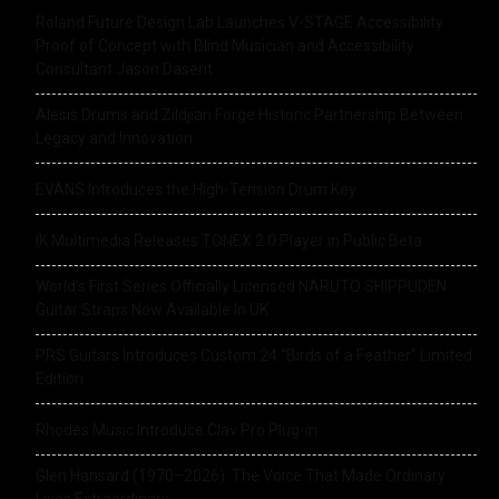
Roland Future Design Lab Launches V-STAGE Accessibility
Proof of Concept with Blind Musician and Accessibility
Consultant Jason Dasent
Alesis Drums and Zildjian Forge Historic Partnership Between
Legacy and Innovation
EVANS Introduces the High-Tension Drum Key
IK Multimedia Releases TONEX 2.0 Player in Public Beta
World’s First Series Officially Licensed NARUTO SHIPPUDEN
Guitar Straps Now Available In UK
PRS Guitars Introduces Custom 24 “Birds of a Feather” Limited
Edition
Rhodes Music Introduce Clav Pro Plug-in
Glen Hansard (1970–2026): The Voice That Made Ordinary