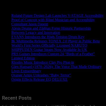
Recent News
Roland Future Design Lab Launches V-STAGE Accessibility
Proof of Concept with Blind Musician and Accessibility
Consultant Jason Dasent
Alesis Drums and Zildjian Forge Historic Partnership
Between Legacy and Innovation
EVANS Introduces the High-Tension Drum Key
IK Multimedia Releases TONEX 2.0 Player in Public Beta
World’s First Series Officially Licensed NARUTO
SHIPPUDEN Guitar Straps Now Available In UK
PRS Guitars Introduces Custom 24 “Birds of a Feather”
Limited Edition
Rhodes Music Introduce Clav Pro Plug-in
Glen Hansard (1970–2026): The Voice That Made Ordinary
Lives Extraordinary
Orange Amps Unleashes “Baby Terror”
Origin Effects Release EQ DELUXE
Recent Posts