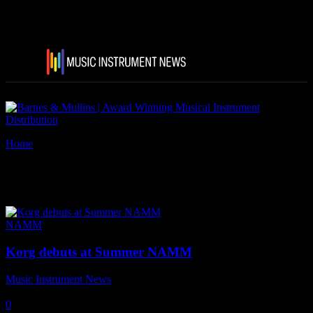
Home
Tags
Korg sequenz CB-4volca
Tag: korg sequenz CB-4volca
NAMM
Korg debuts at Summer NAMM
Music Instrument News
-
28 June, 2018
0