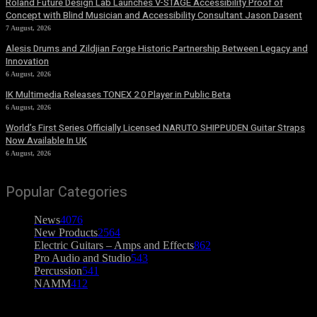
Roland Future Design Lab Launches V-STAGE Accessibility Proof of
Concept with Blind Musician and Accessibility Consultant Jason Dasent
7 August, 2026
Alesis Drums and Zildjian Forge Historic Partnership Between Legacy and
Innovation
6 August, 2026
IK Multimedia Releases TONEX 2.0 Player in Public Beta
6 August, 2026
World’s First Series Officially Licensed NARUTO SHIPPUDEN Guitar Straps
Now Available In UK
6 August, 2026
Popular Categories
News
4076
New Products
2564
Electric Guitars – Amps and Effects
862
Pro Audio and Studio
543
Percussion
541
NAMM
412