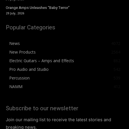
Orange Amps Unleashes “Baby Terror”
29 July, 2026
Popular Categories
News
4072
New Products
2564
Electric Guitars – Amps and Effects
862
Pro Audio and Studio
542
Percussion
539
NAMM
412
Subscribe to our newsletter
Join our mailing list to receive the latest stories and
breaking news.