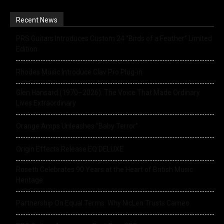
Recent News
PRS Guitars Introduces Custom 24 “Birds of a Feather” Limited
Edition
Rhodes Music Introduce Clav Pro Plug-in
Glen Hansard (1970–2026): The Voice That Made Ordinary
Lives Extraordinary
Orange Amps Unleashes “Baby Terror”
Origin Effects Release EQ DELUXE
Rosetti Celebrates 90 Years at the Heart of British Music
Heritage
Partnership On Equal Terms: Why NicLen Trusts Cameo