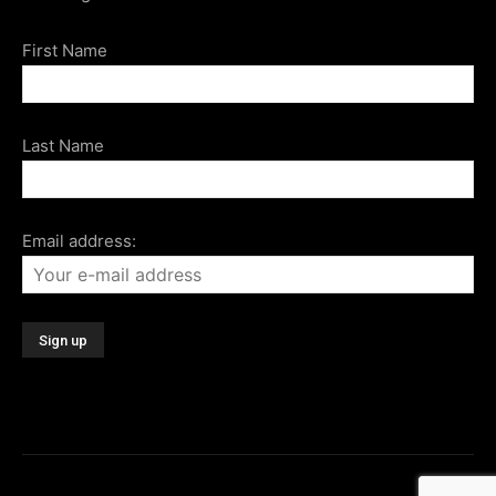
First Name
Last Name
Email address: