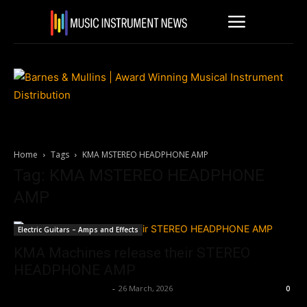
Home
Tags
KMA MSTEREO HEADPHONE AMP
Tag: KMA MSTEREO HEADPHONE
AMP
Electric Guitars – Amps and Effects
KMA Machines release their STEREO
HEADPHONE AMP
Music Instrument News
-
26 March, 2026
0