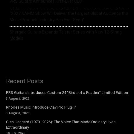
PRS Guitars Announces First-Ever CEO
“2027 NAMM Show Will Deliver the Largest Global Audience the
Music Products Industry Has Ever Seen”
Shergold Guitars Expands Telstar Series with New 12-String
Models
Recent Posts
PRS Guitars Introduces Custom 24 “Birds of a Feather” Limited Edition
3 August, 2026
Rhodes Music Introduce Clav Pro Plug-in
3 August, 2026
Glen Hansard (1970–2026): The Voice That Made Ordinary Lives
Extraordinary
30 July, 2026