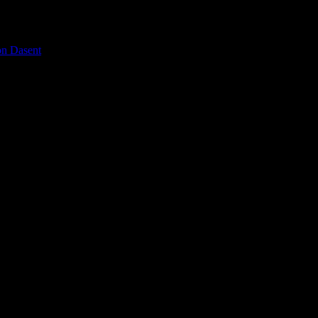
on Dasent