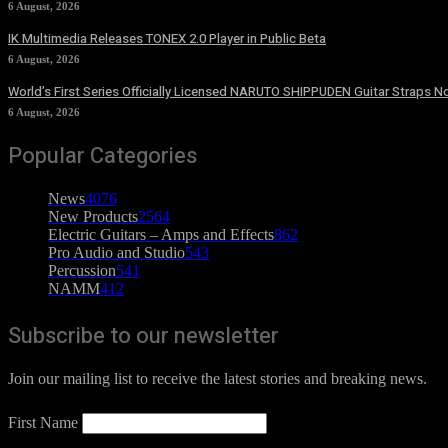
6 August, 2026
IK Multimedia Releases TONEX 2.0 Player in Public Beta
6 August, 2026
World’s First Series Officially Licensed NARUTO SHIPPUDEN Guitar Straps No
6 August, 2026
Popular Categories
News
4076
New Products
2564
Electric Guitars – Amps and Effects
862
Pro Audio and Studio
543
Percussion
541
NAMM
412
Subscribe to our newsletter
Join our mailing list to receive the latest stories and breaking news.
First Name