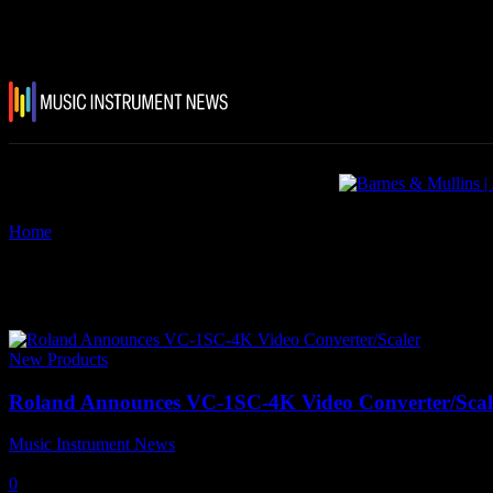
Home
Tags
InfoComm 2026
Tag: InfoComm 2026
New Products
Roland Announces VC-1SC-4K Video Converter/Scal
Music Instrument News
-
11 June, 2026
0