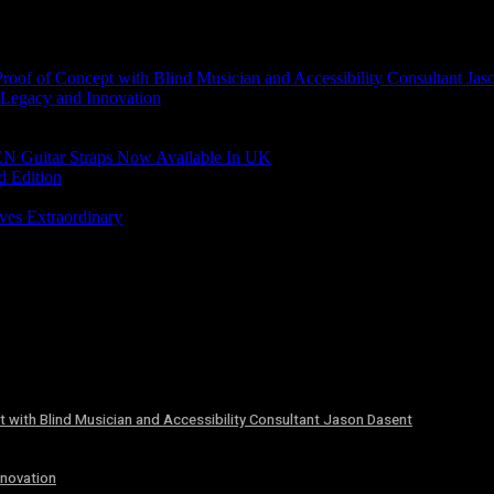
of of Concept with Blind Musician and Accessibility Consultant Jas
 Legacy and Innovation
N Guitar Straps Now Available In UK
d Edition
ves Extraordinary
 with Blind Musician and Accessibility Consultant Jason Dasent
nnovation