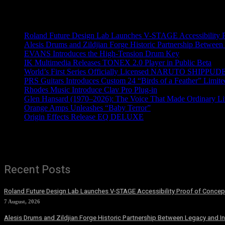
Recent News
Roland Future Design Lab Launches V-STAGE Accessibility Pro
Alesis Drums and Zildjian Forge Historic Partnership Between
EVANS Introduces the High-Tension Drum Key
IK Multimedia Releases TONEX 2.0 Player in Public Beta
World’s First Series Officially Licensed NARUTO SHIPPUDE
PRS Guitars Introduces Custom 24 “Birds of a Feather” Limite
Rhodes Music Introduce Clav Pro Plug-in
Glen Hansard (1970–2026): The Voice That Made Ordinary Li
Orange Amps Unleashes “Baby Terror”
Origin Effects Release EQ DELUXE
Recent Posts
Roland Future Design Lab Launches V-STAGE Accessibility Proof of Concept
7 August, 2026
Alesis Drums and Zildjian Forge Historic Partnership Between Legacy and I