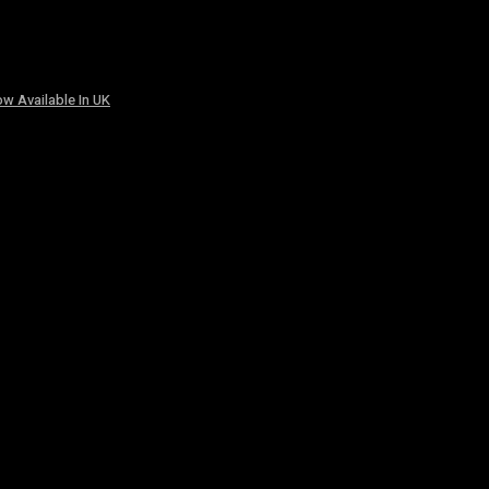
w Available In UK