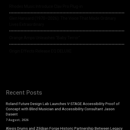
Rhodes Music Introduce Clav Pro Plug-in
Glen Hansard (1970–2026): The Voice That Made Ordinary
Lives Extraordinary
Orange Amps Unleashes “Baby Terror”
Origin Effects Release EQ DELUXE
Recent Posts
Roland Future Design Lab Launches V-STAGE Accessibility Proof of
Concept with Blind Musician and Accessibility Consultant Jason
Dasent
7 August, 2026
Alesis Drums and Zildjian Forge Historic Partnership Between Legacy