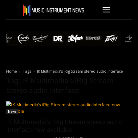
Home
Tags
IK Multimedia’s iRig Stream stereo audio interface
Tag: IK Multimedia’s iRig Stream
stereo audio interface
News
IK Multimedia’s iRig Stream stereo audio
interface now available
Music Instrument News
-
7 November, 2019