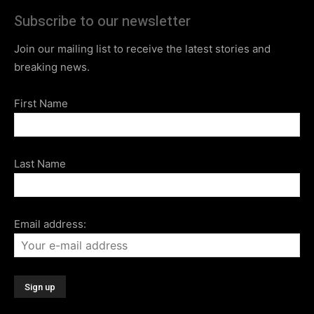
Subscribe to our newsletter
Join our mailing list to receive the latest stories and
breaking news.
First Name
Last Name
Email address: