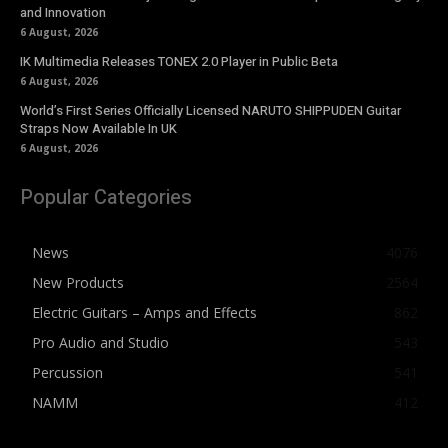
and Innovation
6 August, 2026
IK Multimedia Releases TONEX 2.0 Player in Public Beta
6 August, 2026
World’s First Series Officially Licensed NARUTO SHIPPUDEN Guitar
Straps Now Available In UK
6 August, 2026
Popular Categories
News
4076
New Products
2564
Electric Guitars – Amps and Effects
862
Pro Audio and Studio
543
Percussion
541
NAMM
412