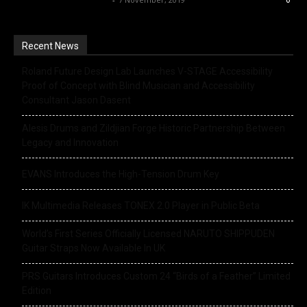
0
Recent News
Roland Future Design Lab Launches V-STAGE Accessibility
Proof of Concept with Blind Musician and Accessibility
Consultant Jason Dasent
Alesis Drums and Zildjian Forge Historic Partnership Between
Legacy and Innovation
EVANS Introduces the High-Tension Drum Key
IK Multimedia Releases TONEX 2.0 Player in Public Beta
World’s First Series Officially Licensed NARUTO SHIPPUDEN
Guitar Straps Now Available In UK
PRS Guitars Introduces Custom 24 “Birds of a Feather” Limited
Edition