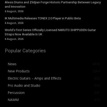
Alesis Drums and Zildjian Forge Historic Partnership Between Legacy
and Innovation
6 August, 2026
IK Multimedia Releases TONEX 2.0 Player in Public Beta
6 August, 2026
World’s First Series Officially Licensed NARUTO SHIPPUDEN Guitar
Straps Now Available In UK
6 August, 2026
Popular Categories
News
4076
New Products
2564
Electric Guitars – Amps and Effects
862
Pro Audio and Studio
543
Percussion
541
NAMM
412