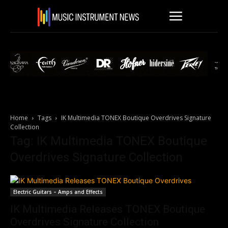
Home
Tags
IK Multimedia TONEX Boutique Overdrives Signature
Collection
Tag: IK Multimedia TONEX Boutique
Overdrives Signature Collection
Electric Guitars – Amps and Effects
IK Multimedia Releases TONEX Boutique
Overdrives Signature Collection