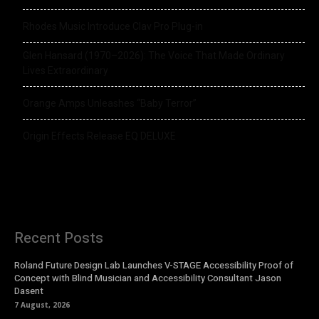
Rhodes Music Introduce Clav Pro Plug-in
Glen Hansard (1970–2026): The Voice That Made Ordinary
Lives Extraordinary
Orange Amps Unleashes “Baby Terror”
Origin Effects Release EQ DELUXE
Recent Posts
Roland Future Design Lab Launches V-STAGE Accessibility Proof of
Concept with Blind Musician and Accessibility Consultant Jason
Dasent
7 August, 2026