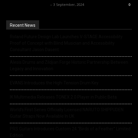
Music Instrument News
-
3 September, 2024
0
Recent News
Roland Future Design Lab Launches V-STAGE Accessibility
Proof of Concept with Blind Musician and Accessibility
Consultant Jason Dasent
Alesis Drums and Zildjian Forge Historic Partnership Between
Legacy and Innovation
EVANS Introduces the High-Tension Drum Key
IK Multimedia Releases TONEX 2.0 Player in Public Beta
World’s First Series Officially Licensed NARUTO SHIPPUDEN
Guitar Straps Now Available In UK
PRS Guitars Introduces Custom 24 “Birds of a Feather” Limited
Edition