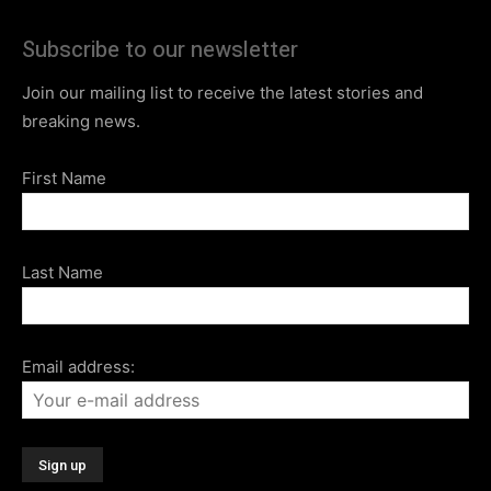
Subscribe to our newsletter
Join our mailing list to receive the latest stories and
breaking news.
First Name
Last Name
Email address: