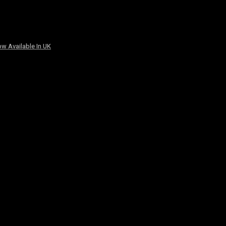
w Available In UK