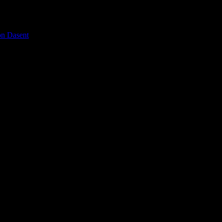
on Dasent