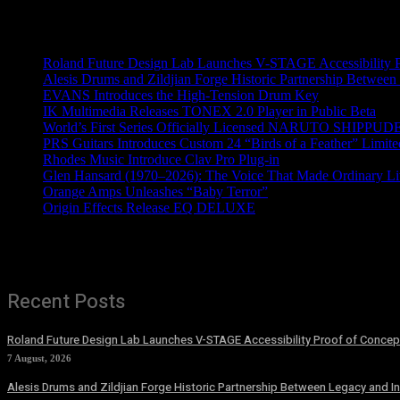
Recent News
Roland Future Design Lab Launches V-STAGE Accessibility Pro
Alesis Drums and Zildjian Forge Historic Partnership Between
EVANS Introduces the High-Tension Drum Key
IK Multimedia Releases TONEX 2.0 Player in Public Beta
World’s First Series Officially Licensed NARUTO SHIPPUDE
PRS Guitars Introduces Custom 24 “Birds of a Feather” Limite
Rhodes Music Introduce Clav Pro Plug-in
Glen Hansard (1970–2026): The Voice That Made Ordinary Li
Orange Amps Unleashes “Baby Terror”
Origin Effects Release EQ DELUXE
Recent Posts
Roland Future Design Lab Launches V-STAGE Accessibility Proof of Concept
7 August, 2026
Alesis Drums and Zildjian Forge Historic Partnership Between Legacy and I