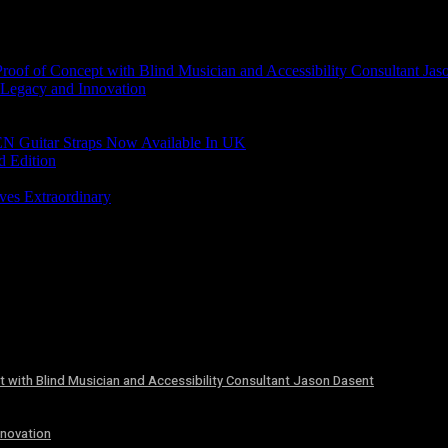
of of Concept with Blind Musician and Accessibility Consultant Jas
 Legacy and Innovation
N Guitar Straps Now Available In UK
d Edition
ves Extraordinary
 with Blind Musician and Accessibility Consultant Jason Dasent
nnovation