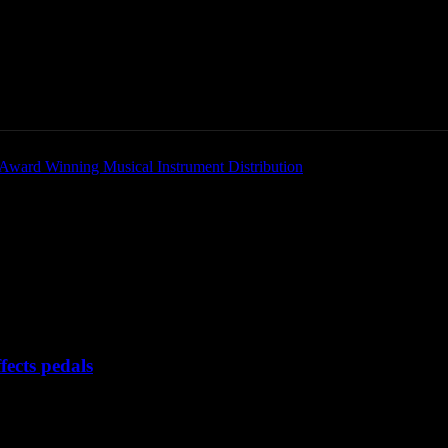
Home
News
New Products
Product Directory
s
X-GEAR digital effects pedals
ects pedals