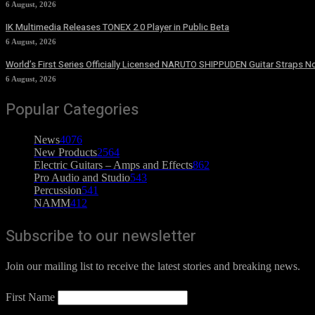
6 August, 2026
IK Multimedia Releases TONEX 2.0 Player in Public Beta
6 August, 2026
World’s First Series Officially Licensed NARUTO SHIPPUDEN Guitar Straps No
6 August, 2026
Popular Categories
News
4076
New Products
2564
Electric Guitars – Amps and Effects
862
Pro Audio and Studio
543
Percussion
541
NAMM
412
Subscribe to our newsletter
Join our mailing list to receive the latest stories and breaking news.
First Name