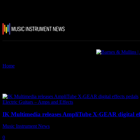
Home
Tags
IK Multimedia AmpliTube X-GEAR digital effects pedal
Tag: IK Multimedia AmpliTube 
Electric Guitars – Amps and Effects
IK Multimedia releases AmpliTube X-GEAR digital eff
Music Instrument News
-
8 October, 2021
0