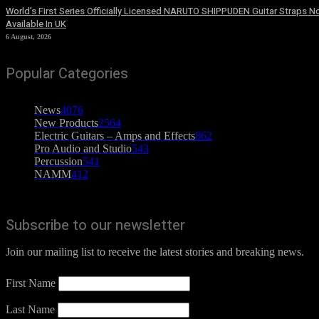
World’s First Series Officially Licensed NARUTO SHIPPUDEN Guitar Straps 
Available In UK
6 August, 2026
Popular Categories
News
4076
New Products
2564
Electric Guitars – Amps and Effects
862
Pro Audio and Studio
543
Percussion
541
NAMM
412
Subscribe to our newsletter
Join our mailing list to receive the latest stories and breaking news.
First Name
Last Name