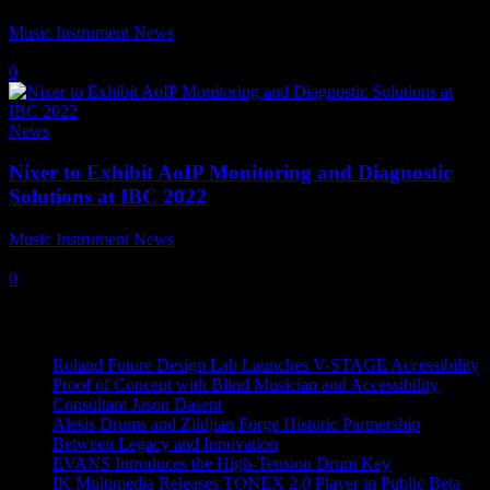
Music Instrument News
-
5 September, 2022
0
News
Nixer to Exhibit AoIP Monitoring and Diagnostic
Solutions at IBC 2022
Music Instrument News
-
5 August, 2022
0
Recent News
Roland Future Design Lab Launches V-STAGE Accessibility
Proof of Concept with Blind Musician and Accessibility
Consultant Jason Dasent
Alesis Drums and Zildjian Forge Historic Partnership
Between Legacy and Innovation
EVANS Introduces the High-Tension Drum Key
IK Multimedia Releases TONEX 2.0 Player in Public Beta