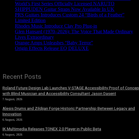
World’s First Series Officially Licensed NARUTO
SHIPPUDEN Guitar Straps Now Available In UK
PRS Guitars Introduces Custom 24 “Birds of a Feather”
Limited Edition
Rhodes Music Introduce Clav Pro Plug-in
Glen Hansard (1970–2026): The Voice That Made Ordinary
Lives Extraordinary
Orange Amps Unleashes “Baby Terror”
Origin Effects Release EQ DELUXE
Recent Posts
Roland Future Design Lab Launches V-STAGE Accessibility Proof of Concep
with Blind Musician and Accessibility Consultant Jason Dasent
7 August, 2026
Alesis Drums and Zildjian Forge Historic Partnership Between Legacy and
Innovation
6 August, 2026
IK Multimedia Releases TONEX 2.0 Player in Public Beta
6 August, 2026