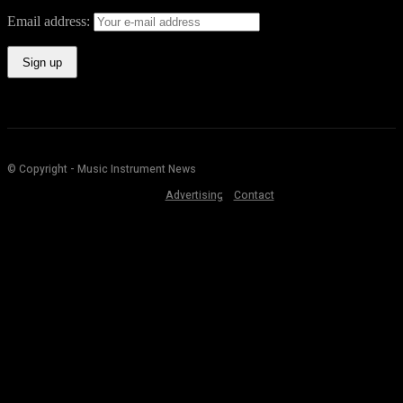
Email address:
© Copyright - Music Instrument News
Advertising
Contact