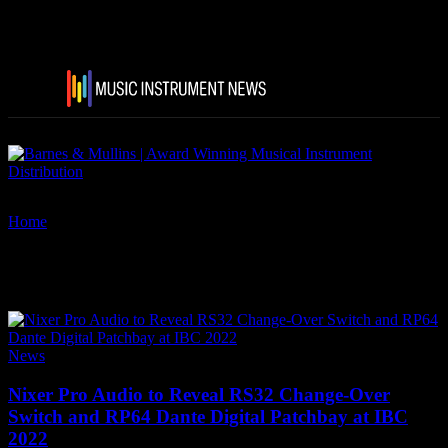
Home
Tags
IBC 2022
Tag: IBC 2022
News
Nixer Pro Audio to Reveal RS32 Change-Over
Switch and RP64 Dante Digital Patchbay at IBC
2022