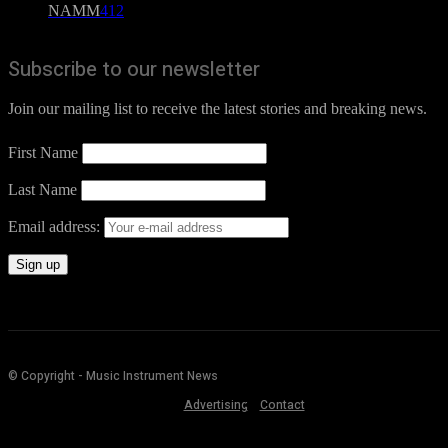
NAMM
412
Subscribe to our newsletter
Join our mailing list to receive the latest stories and breaking news.
First Name
Last Name
Email address:
© Copyright - Music Instrument News
Advertising
Contact