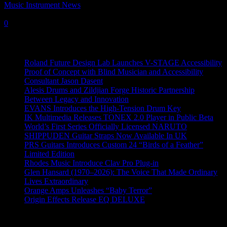
Music Instrument News
-
19 June, 2017
0
Recent News
Roland Future Design Lab Launches V-STAGE Accessibility
Proof of Concept with Blind Musician and Accessibility
Consultant Jason Dasent
Alesis Drums and Zildjian Forge Historic Partnership
Between Legacy and Innovation
EVANS Introduces the High-Tension Drum Key
IK Multimedia Releases TONEX 2.0 Player in Public Beta
World’s First Series Officially Licensed NARUTO
SHIPPUDEN Guitar Straps Now Available In UK
PRS Guitars Introduces Custom 24 “Birds of a Feather”
Limited Edition
Rhodes Music Introduce Clav Pro Plug-in
Glen Hansard (1970–2026): The Voice That Made Ordinary
Lives Extraordinary
Orange Amps Unleashes “Baby Terror”
Origin Effects Release EQ DELUXE