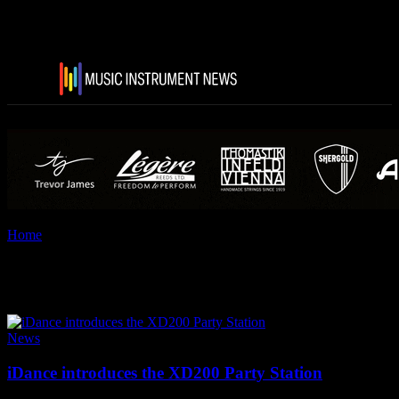
Home
Tags
I Dance
Tag: i Dance
News
iDance introduces the XD200 Party Station