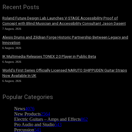
Recent Posts
Roland Future Design Lab Launches V-STAGE Accessibility Proof of
Concept with Blind Musician and Accessibility Consultant Jason Dasent
7 August, 2026
Alesis Drums and Zildjian Forge Historic Partnership Between Legacy and
Innovation
6 August, 2026
IK Multimedia Releases TONEX 2.0 Player in Public Beta
6 August, 2026
World’s First Series Officially Licensed NARUTO SHIPPUDEN Guitar Straps
Now Available In UK
6 August, 2026
Popular Categories
News
4076
New Products
2564
Electric Guitars – Amps and Effects
862
Pro Audio and Studio
543
Percussion
541