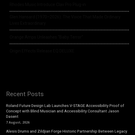
Rhodes Music Introduce Clav Pro Plug-in
Glen Hansard (1970–2026): The Voice That Made Ordinary
Lives Extraordinary
Orange Amps Unleashes “Baby Terror”
Origin Effects Release EQ DELUXE
Recent Posts
Roland Future Design Lab Launches V-STAGE Accessibility Proof of
Concept with Blind Musician and Accessibility Consultant Jason
Dasent
7 August, 2026
Alesis Drums and Zildjian Forge Historic Partnership Between Legacy