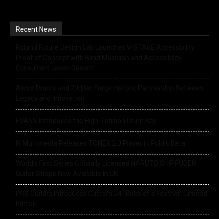
Recent News
Roland Future Design Lab Launches V-STAGE Accessibility
Proof of Concept with Blind Musician and Accessibility
Consultant Jason Dasent
Alesis Drums and Zildjian Forge Historic Partnership Between
Legacy and Innovation
EVANS Introduces the High-Tension Drum Key
IK Multimedia Releases TONEX 2.0 Player in Public Beta
World’s First Series Officially Licensed NARUTO SHIPPUDEN
Guitar Straps Now Available In UK
PRS Guitars Introduces Custom 24 “Birds of a Feather” Limited
Edition