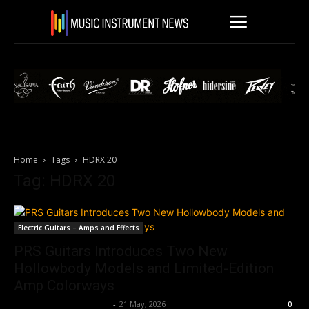
Home
Tags
HDRX 20
Tag: HDRX 20
Electric Guitars – Amps and Effects
PRS Guitars Introduces Two New
Hollowbody Models and Limited-Edition
Amp Colorways
Music Instrument News
-
21 May, 2026
0