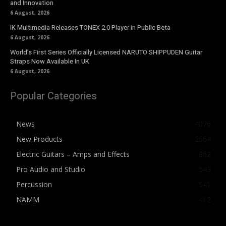
and Innovation
6 August, 2026
IK Multimedia Releases TONEX 2.0 Player in Public Beta
6 August, 2026
World’s First Series Officially Licensed NARUTO SHIPPUDEN Guitar
Straps Now Available In UK
6 August, 2026
Popular Categories
News
4076
New Products
2564
Electric Guitars – Amps and Effects
862
Pro Audio and Studio
543
Percussion
541
NAMM
412