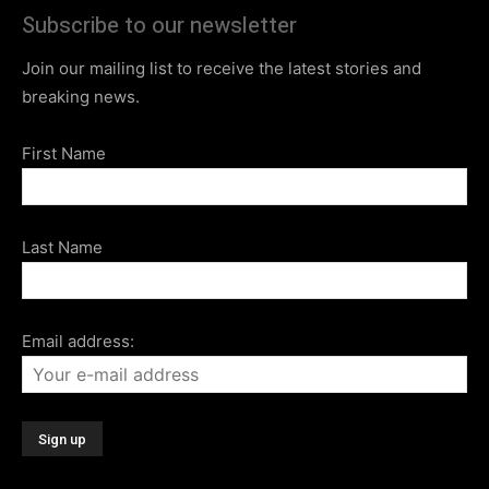
Subscribe to our newsletter
Join our mailing list to receive the latest stories and
breaking news.
First Name
Last Name
Email address: