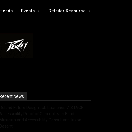
 Heads
Events
Retailer Resource
Recent News
Roland Future Design Lab Launches V-STAGE
Accessibility Proof of Concept with Blind
Musician and Accessibility Consultant Jason
Dasent