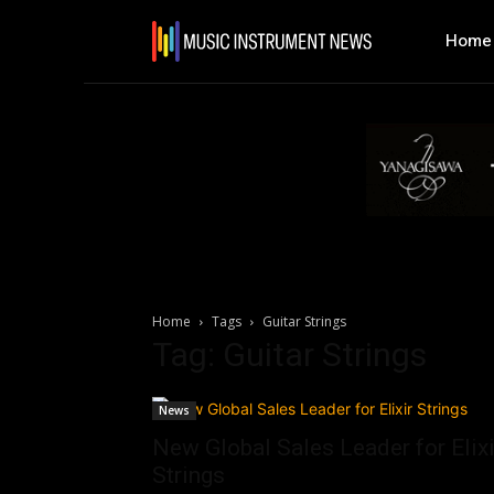
Home
Home
Tags
Guitar Strings
Tag: Guitar Strings
News
New Global Sales Leader for Elixi
Strings