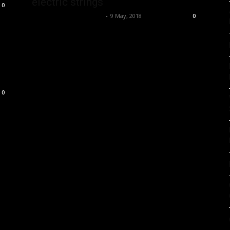
electric strings
0
Music Instrument News
-
9 May, 2018
0
0