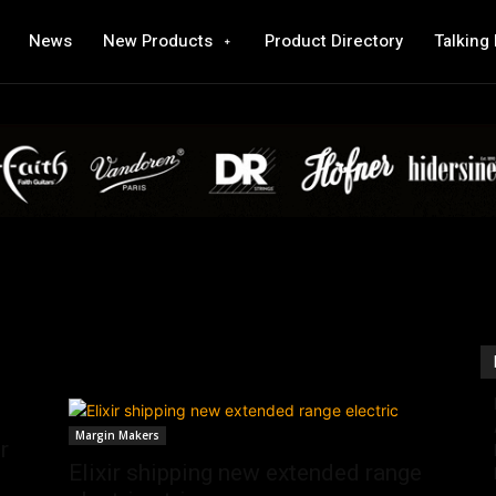
News
New Products
Product Directory
Talking
Margin Makers
r
Elixir shipping new extended range