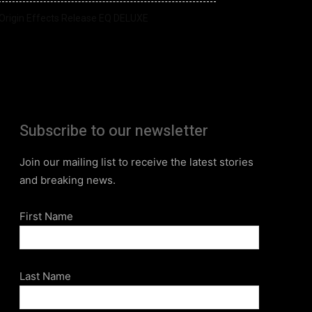
Origin Effects Release EQ DELUXE
Subscribe to our newsletter
Join our mailing list to receive the latest stories
and breaking news.
First Name
Last Name