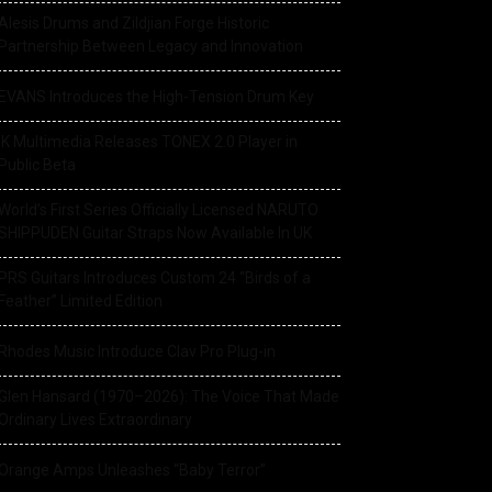
Alesis Drums and Zildjian Forge Historic
Partnership Between Legacy and Innovation
EVANS Introduces the High-Tension Drum Key
IK Multimedia Releases TONEX 2.0 Player in
Public Beta
World’s First Series Officially Licensed NARUTO
SHIPPUDEN Guitar Straps Now Available In UK
PRS Guitars Introduces Custom 24 “Birds of a
Feather” Limited Edition
Rhodes Music Introduce Clav Pro Plug-in
Glen Hansard (1970–2026): The Voice That Made
Ordinary Lives Extraordinary
Orange Amps Unleashes “Baby Terror”