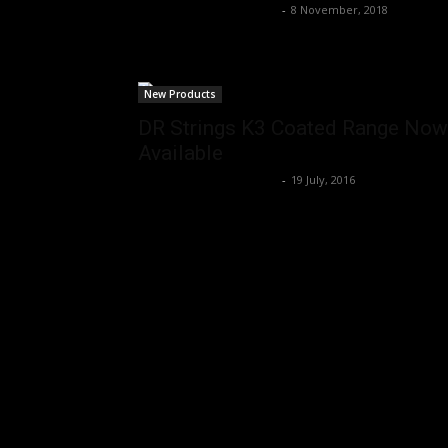
Music Instrument News
-
8 November, 2018
New Products
DR Strings K3 Coated Range Now
Available
Music Instrument News
-
19 July, 2016