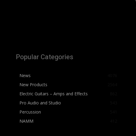
Popular Categories
News
4076
New Products
2564
Electric Guitars – Amps and Effects
862
Pro Audio and Studio
543
Percussion
541
NAMM
412