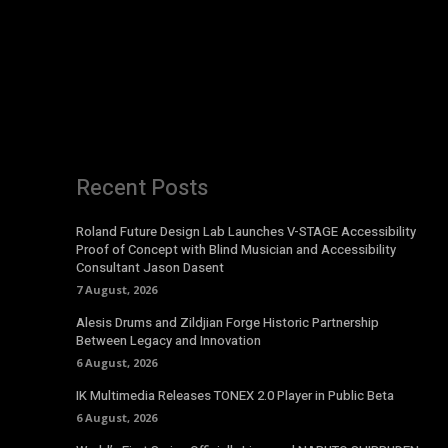
Recent Posts
Roland Future Design Lab Launches V-STAGE Accessibility
Proof of Concept with Blind Musician and Accessibility
Consultant Jason Dasent
7 August, 2026
Alesis Drums and Zildjian Forge Historic Partnership
Between Legacy and Innovation
6 August, 2026
IK Multimedia Releases TONEX 2.0 Player in Public Beta
6 August, 2026