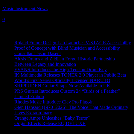
Music Instrument News
-
4 February, 2020
0
Recent News
Roland Future Design Lab Launches V-STAGE Accessibility
Proof of Concept with Blind Musician and Accessibility
Consultant Jason Dasent
Alesis Drums and Zildjian Forge Historic Partnership
Between Legacy and Innovation
EVANS Introduces the High-Tension Drum Key
IK Multimedia Releases TONEX 2.0 Player in Public Beta
World’s First Series Officially Licensed NARUTO
SHIPPUDEN Guitar Straps Now Available In UK
PRS Guitars Introduces Custom 24 “Birds of a Feather”
Limited Edition
Rhodes Music Introduce Clav Pro Plug-in
Glen Hansard (1970–2026): The Voice That Made Ordinary
Lives Extraordinary
Orange Amps Unleashes “Baby Terror”
Origin Effects Release EQ DELUXE