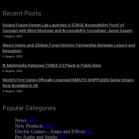
Recent Posts
Roland Future Design Lab Launches V-STAGE Accessibility Proof of
Concept with Blind Musician and Accessibility Consultant Jason Dasent
7 August, 2026
Alesis Drums and Zildjian Forge Historic Partnership Between Legacy and
Innovation
6 August, 2026
IK Multimedia Releases TONEX 2.0 Player in Public Beta
6 August, 2026
World’s First Series Officially Licensed NARUTO SHIPPUDEN Guitar Straps
Now Available In UK
6 August, 2026
Popular Categories
News
4076
New Products
2564
Electric Guitars – Amps and Effects
862
Pro Audio and Studio
543