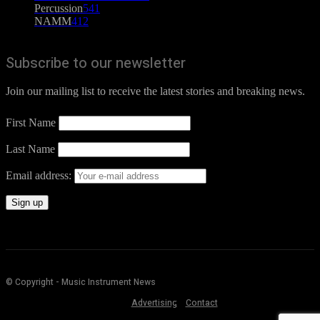
Percussion
541
NAMM
412
Subscribe to our newsletter
Join our mailing list to receive the latest stories and breaking news.
First Name
Last Name
Email address:
© Copyright - Music Instrument News
Advertising
Contact