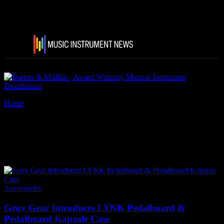
Home
Tags
Gruv Gear’s LYNK Pedalboard
Tag: Gruv Gear’s LYNK
Pedalboard
Accessories
Gruv Gear Introduces LYNK Pedalboard &
Pedalboard Kapsule Case