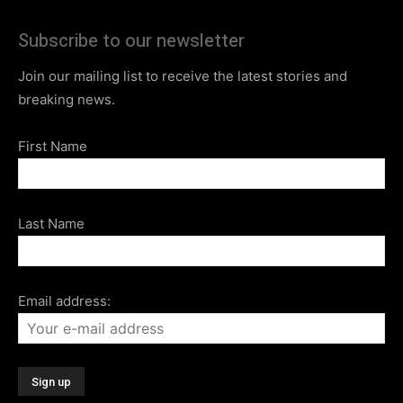
Subscribe to our newsletter
Join our mailing list to receive the latest stories and
breaking news.
First Name
Last Name
Email address: