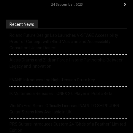
Music Instrument News
-
24 September, 2023
0
Recent News
Roland Future Design Lab Launches V-STAGE Accessibility
Proof of Concept with Blind Musician and Accessibility
Consultant Jason Dasent
Alesis Drums and Zildjian Forge Historic Partnership Between
Legacy and Innovation
EVANS Introduces the High-Tension Drum Key
IK Multimedia Releases TONEX 2.0 Player in Public Beta
World’s First Series Officially Licensed NARUTO SHIPPUDEN
Guitar Straps Now Available In UK
PRS Guitars Introduces Custom 24 “Birds of a Feather” Limited
Edition