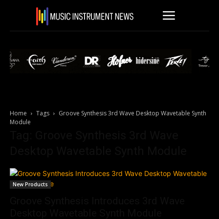
Home
Tags
Groove Synthesis 3rd Wave Desktop Wavetable Synth
Module
Tag: Groove Synthesis 3rd Wave
Desktop Wavetable Synth Module
New Products
Groove Synthesis Introduces 3rd Wave
Desktop Wavetable Synth Module