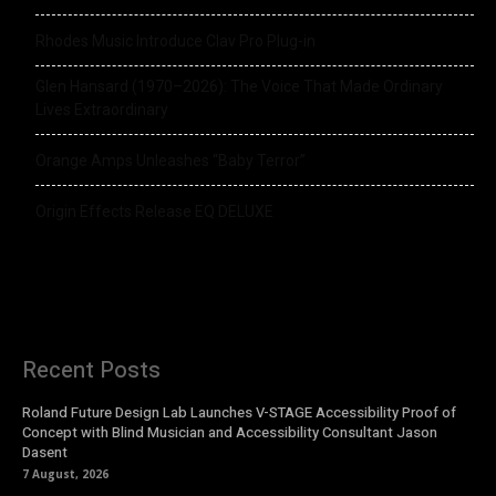
Rhodes Music Introduce Clav Pro Plug-in
Glen Hansard (1970–2026): The Voice That Made Ordinary
Lives Extraordinary
Orange Amps Unleashes “Baby Terror”
Origin Effects Release EQ DELUXE
Recent Posts
Roland Future Design Lab Launches V-STAGE Accessibility Proof of
Concept with Blind Musician and Accessibility Consultant Jason
Dasent
7 August, 2026