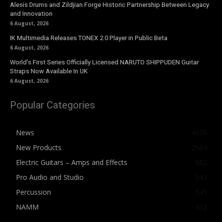
Alesis Drums and Zildjian Forge Historic Partnership Between Legacy
and Innovation
6 August, 2026
IK Multimedia Releases TONEX 2.0 Player in Public Beta
6 August, 2026
World’s First Series Officially Licensed NARUTO SHIPPUDEN Guitar
Straps Now Available In UK
6 August, 2026
Popular Categories
News
4076
New Products
2564
Electric Guitars – Amps and Effects
862
Pro Audio and Studio
543
Percussion
541
NAMM
412