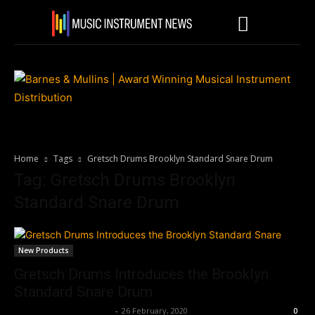
Home
Tags
Gretsch Drums Brooklyn Standard Snare Drum
Tag: Gretsch Drums Brooklyn
Standard Snare Drum
New Products
Gretsch Drums Introduces the Brooklyn
Standard Snare Drum
Music Instrument News
-
26 February, 2020
0