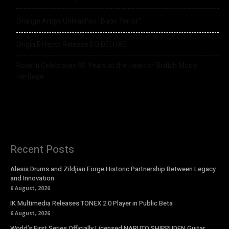
Orange Amps Unleashes “Baby Terror”
Origin Effects Release EQ DELUXE
Rosetti Celebrates 90 Years at the Heart of British Music
Heritage
Recent Posts
Alesis Drums and Zildjian Forge Historic Partnership Between Legacy
and Innovation
6 August, 2026
IK Multimedia Releases TONEX 2.0 Player in Public Beta
6 August, 2026
World’s First Series Officially Licensed NARUTO SHIPPUDEN Guitar