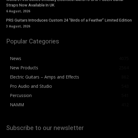
Straps Now Available In UK
6 August, 2026
PRS Guitars Introduces Custom 24 “Birds of a Feather” Limited Edition
3 August, 2026
Popular Categories
News
4075
New Products
2564
Electric Guitars – Amps and Effects
862
Pro Audio and Studio
543
Percussion
541
NAMM
412
Subscribe to our newsletter