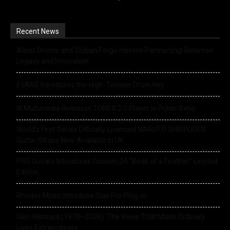
Recent News
Alesis Drums and Zildjian Forge Historic Partnership Between
Legacy and Innovation
EVANS Introduces the High-Tension Drum Key
IK Multimedia Releases TONEX 2.0 Player in Public Beta
World’s First Series Officially Licensed NARUTO SHIPPUDEN
Guitar Straps Now Available In UK
PRS Guitars Introduces Custom 24 “Birds of a Feather” Limited
Edition
Rhodes Music Introduce Clav Pro Plug-in
Glen Hansard (1970–2026): The Voice That Made Ordinary
Lives Extraordinary