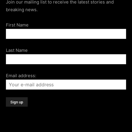
Join our mailing list to receive the latest stories and
breaking news.
First Name
Last Name
Email address: