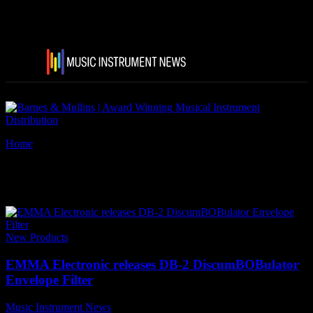
Home
Tags
Godlyke
Tag: Godlyke
New Products
EMMA Electronic releases DB-2 DiscumBOBulator
Envelope Filter
Music Instrument News
-