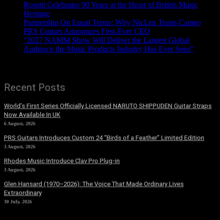
Rosetti Celebrates 90 Years at the Heart of British Music
Heritage
Partnership On Equal Terms: Why NicLen Trusts Cameo
PRS Guitars Announces First-Ever CEO
“2027 NAMM Show Will Deliver the Largest Global
Audience the Music Products Industry Has Ever Seen”
Recent Posts
World’s First Series Officially Licensed NARUTO SHIPPUDEN Guitar Straps
Now Available In UK
6 August, 2026
PRS Guitars Introduces Custom 24 “Birds of a Feather” Limited Edition
3 August, 2026
Rhodes Music Introduce Clav Pro Plug-in
3 August, 2026
Glen Hansard (1970–2026): The Voice That Made Ordinary Lives
Extraordinary
30 July, 2026