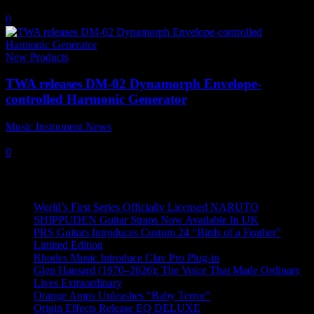
22 June, 2017
0
New Products
TWA releases DM-02 Dynamorph Envelope-
controlled Harmonic Generator
Music Instrument News
-
24 March, 2017
0
Recent News
World’s First Series Officially Licensed NARUTO
SHIPPUDEN Guitar Straps Now Available In UK
PRS Guitars Introduces Custom 24 “Birds of a Feather”
Limited Edition
Rhodes Music Introduce Clav Pro Plug-in
Glen Hansard (1970–2026): The Voice That Made Ordinary
Lives Extraordinary
Orange Amps Unleashes “Baby Terror”
Origin Effects Release EQ DELUXE