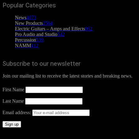
Popular Categories
News
4073
New Products
2564
Electric Guitars – Amps and Effects
862
Pro Audio and Studio
542
Percussion
539
NAMM
412
Subscribe to our newsletter
Join our mailing list to receive the latest stories and breaking news.
First Name
Last Name
Email address: