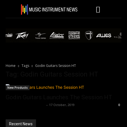
Home
Tags
Godin Guitars Session HT
Tag: Godin Guitars Session HT
New Products
Godin Guitars Launches The Session HT
Music Instrument News
-
17 October, 2019
0
Recent News