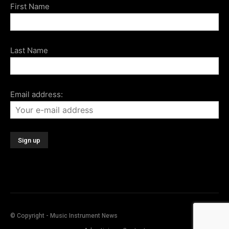
First Name
Last Name
Email address:
© Copyright - Music Instrument News