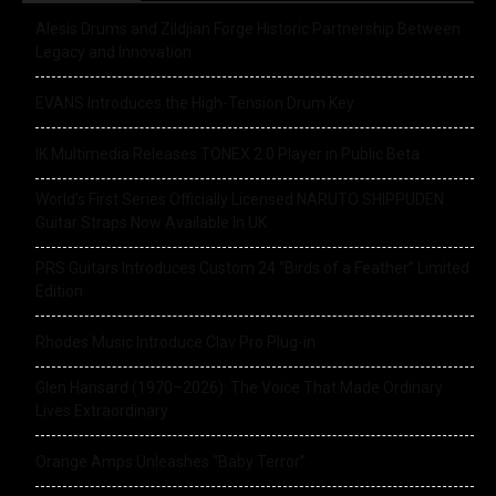
Alesis Drums and Zildjian Forge Historic Partnership Between
Legacy and Innovation
EVANS Introduces the High-Tension Drum Key
IK Multimedia Releases TONEX 2.0 Player in Public Beta
World’s First Series Officially Licensed NARUTO SHIPPUDEN
Guitar Straps Now Available In UK
PRS Guitars Introduces Custom 24 “Birds of a Feather” Limited
Edition
Rhodes Music Introduce Clav Pro Plug-in
Glen Hansard (1970–2026): The Voice That Made Ordinary
Lives Extraordinary
Orange Amps Unleashes “Baby Terror”