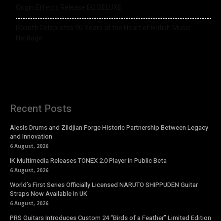
Origin Effects Release EQ DELUXE
Rosetti Celebrates 90 Years at the Heart of British Music
Heritage
Recent Posts
Alesis Drums and Zildjian Forge Historic Partnership Between Legacy
and Innovation
6 August, 2026
IK Multimedia Releases TONEX 2.0 Player in Public Beta
6 August, 2026
World’s First Series Officially Licensed NARUTO SHIPPUDEN Guitar
Straps Now Available In UK
6 August, 2026
PRS Guitars Introduces Custom 24 “Birds of a Feather” Limited Edition