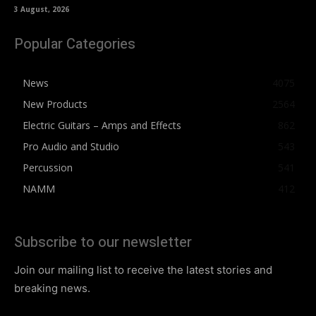
3 August, 2026
Popular Categories
News
4075
New Products
2564
Electric Guitars – Amps and Effects
862
Pro Audio and Studio
543
Percussion
541
NAMM
412
Subscribe to our newsletter
Join our mailing list to receive the latest stories and
breaking news.