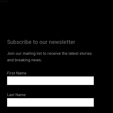
Seen”
Subscribe to our newsletter
Join our mailing list to receive the latest stories
and breaking news.
First Name
Last Name