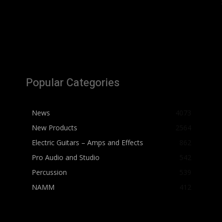
Popular Categories
News
4073
New Products
2564
Electric Guitars – Amps and Effects
862
Pro Audio and Studio
542
Percussion
539
NAMM
412