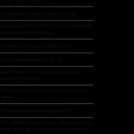
Feather” Limited Edition
Rhodes Music Introduce Clav Pro Plug-in
Glen Hansard (1970–2026): The Voice That Made
Ordinary Lives Extraordinary
Orange Amps Unleashes “Baby Terror”
Origin Effects Release EQ DELUXE
Rosetti Celebrates 90 Years at the Heart of
British Music Heritage
Partnership On Equal Terms: Why NicLen Trusts
Cameo
PRS Guitars Announces First-Ever CEO
“2027 NAMM Show Will Deliver the Largest Global
Audience the Music Products Industry Has Ever