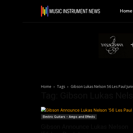
Home
Home
Tags
Gibson Lukas Nelson 56 Les Paul Juni
Tag: Gibson Lukas Nels
Electric Guitars – Amps and Effects
Gibson Announce Lukas Nelson