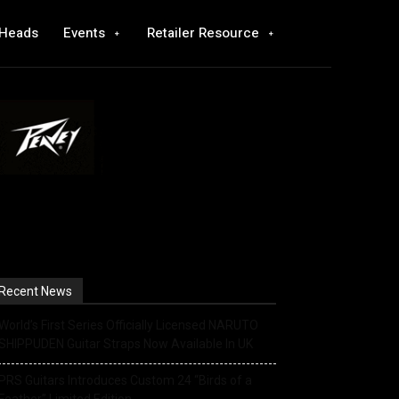
 Heads
Events
Retailer Resource
Recent News
World’s First Series Officially Licensed NARUTO
SHIPPUDEN Guitar Straps Now Available In UK
PRS Guitars Introduces Custom 24 “Birds of a