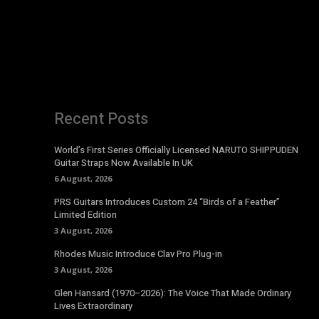
Recent Posts
World’s First Series Officially Licensed NARUTO SHIPPUDEN
Guitar Straps Now Available In UK
6 August, 2026
PRS Guitars Introduces Custom 24 “Birds of a Feather”
Limited Edition
3 August, 2026
Rhodes Music Introduce Clav Pro Plug-in
3 August, 2026
Glen Hansard (1970–2026): The Voice That Made Ordinary
Lives Extraordinary