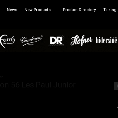
News
New Products
Product Directory
Talking
or
on 56 Les Paul Junior