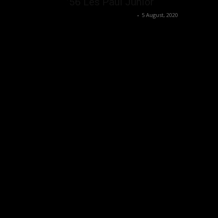
’56 Les Paul Junior
Music Instrument News
-
5 August, 2020