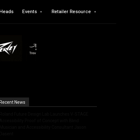
 Heads
Events
Retailer Resource
Recent News
Roland Future Design Lab Launches V-STAGE
Accessibility Proof of Concept with Blind
Musician and Accessibility Consultant Jason
Dasent