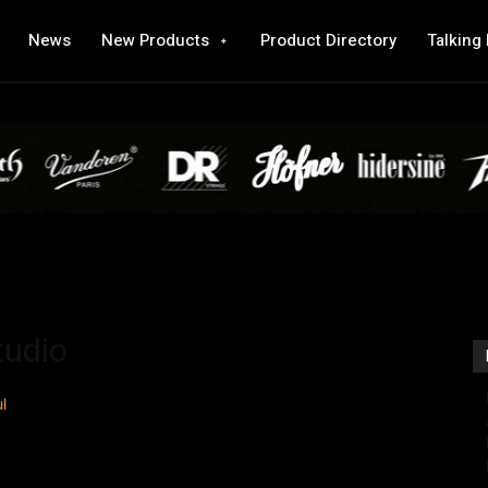
News
New Products
Product Directory
Talking
tudio