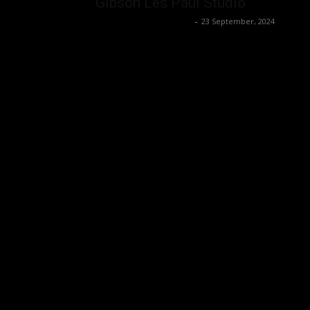
Gibson Les Paul Studio
Music Instrument News
-
23 September, 2024