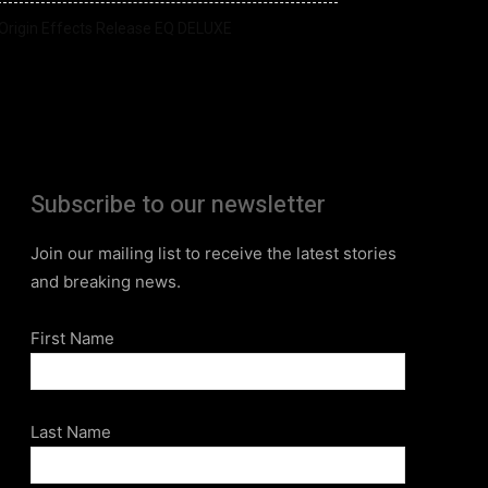
Origin Effects Release EQ DELUXE
Subscribe to our newsletter
Join our mailing list to receive the latest stories
and breaking news.
First Name
Last Name