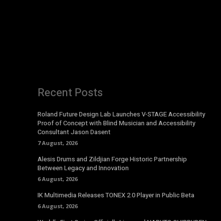
Recent Posts
Roland Future Design Lab Launches V-STAGE Accessibility
Proof of Concept with Blind Musician and Accessibility
Consultant Jason Dasent
7 August, 2026
Alesis Drums and Zildjian Forge Historic Partnership
Between Legacy and Innovation
6 August, 2026
IK Multimedia Releases TONEX 2.0 Player in Public Beta
6 August, 2026