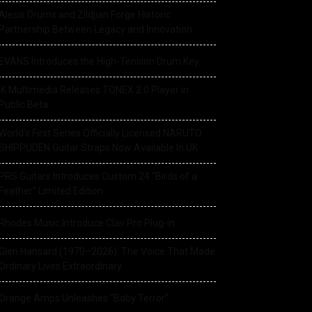
Alesis Drums and Zildjian Forge Historic
Partnership Between Legacy and Innovation
EVANS Introduces the High-Tension Drum Key
IK Multimedia Releases TONEX 2.0 Player in
Public Beta
World’s First Series Officially Licensed NARUTO
SHIPPUDEN Guitar Straps Now Available In UK
PRS Guitars Introduces Custom 24 “Birds of a
Feather” Limited Edition
Rhodes Music Introduce Clav Pro Plug-in
Glen Hansard (1970–2026): The Voice That Made
Ordinary Lives Extraordinary
Orange Amps Unleashes “Baby Terror”