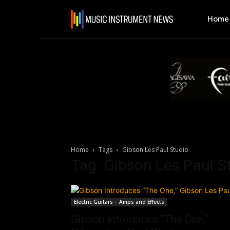
Home
Home
Tags
Gibson Les Paul Studio
Tag: Gibson Les Paul S
Electric Guitars – Amps and Effects
Gibson Introduces “The One,”