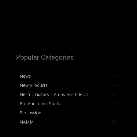
Popular Categories
News
4076
New Products
2564
Electric Guitars – Amps and Effects
862
Pro Audio and Studio
543
Percussion
541
NAMM
412