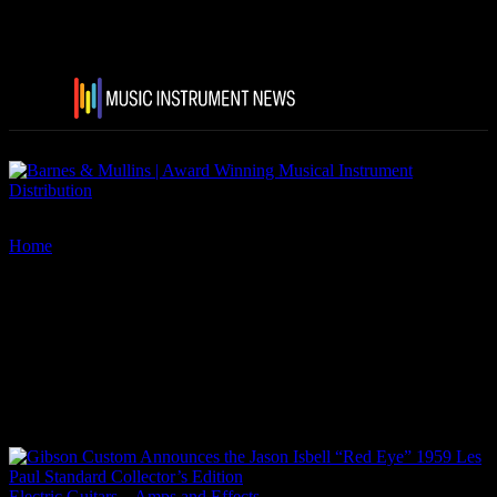
Home
Tags
Gibson Custom Jason Isbell “Red Eye” 1959 Les Paul
Standard Collector’s Edition
Tag: Gibson Custom Jason
Isbell “Red Eye” 1959 Les Paul
Standard Collector’s Edition
Electric Guitars – Amps and Effects