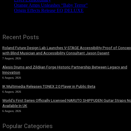
Orange Amps Unleashes “Baby Terror”
Origin Effects Release EQ DELUXE
Recent Posts
Roland Future Design Lab Launches V-STAGE Accessibility Proof of Concep
with Blind Musician and Accessibility Consultant Jason Dasent
7 August, 2026
Alesis Drums and Zildjian Forge Historic Partnership Between Legacy and
Innovation
6 August, 2026
IK Multimedia Releases TONEX 2.0 Player in Public Beta
6 August, 2026
World’s First Series Officially Licensed NARUTO SHIPPUDEN Guitar Straps 
Available In UK
6 August, 2026
Popular Categories