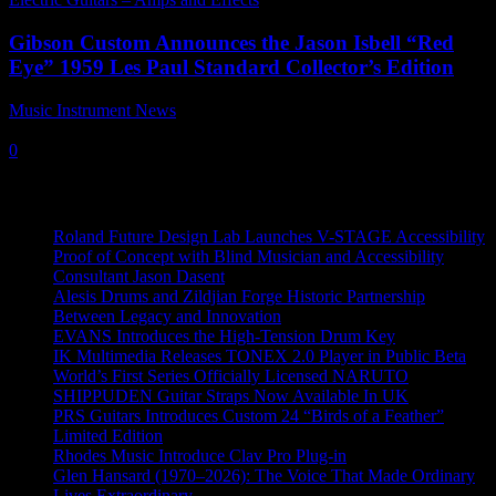
Gibson Custom Announces the Jason Isbell “Red
Eye” 1959 Les Paul Standard Collector’s Edition
Music Instrument News
-
10 June, 2024
0
Recent News
Roland Future Design Lab Launches V-STAGE Accessibility
Proof of Concept with Blind Musician and Accessibility
Consultant Jason Dasent
Alesis Drums and Zildjian Forge Historic Partnership
Between Legacy and Innovation
EVANS Introduces the High-Tension Drum Key
IK Multimedia Releases TONEX 2.0 Player in Public Beta
World’s First Series Officially Licensed NARUTO
SHIPPUDEN Guitar Straps Now Available In UK
PRS Guitars Introduces Custom 24 “Birds of a Feather”
Limited Edition
Rhodes Music Introduce Clav Pro Plug-in
Glen Hansard (1970–2026): The Voice That Made Ordinary
Lives Extraordinary