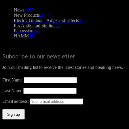
News
4076
New Products
2564
Electric Guitars – Amps and Effects
862
Pro Audio and Studio
543
Percussion
541
NAMM
412
Subscribe to our newsletter
Join our mailing list to receive the latest stories and breaking news.
First Name
Last Name
Email address: