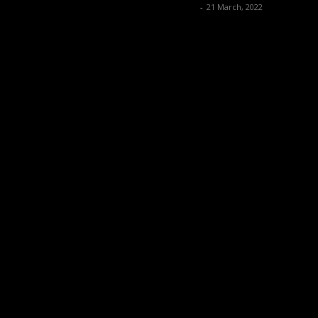
Music Instrument News
-
21 March, 2022