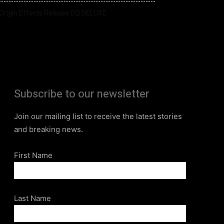
Origin Effects Release EQ DELUXE
Subscribe to our newsletter
Join our mailing list to receive the latest stories
and breaking news.
First Name
Last Name