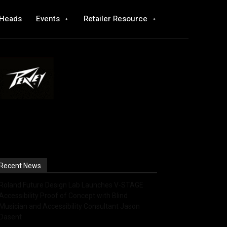
 Heads
Events
Retailer Resource
Recent News
Roland Future Design Lab Launches V-STAGE
Accessibility Proof of Concept with Blind
Musician and Accessibility Consultant Jason
Dasent