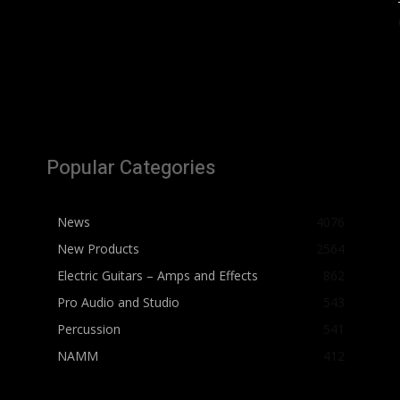
Popular Categories
News
4076
New Products
2564
Electric Guitars – Amps and Effects
862
Pro Audio and Studio
543
Percussion
541
NAMM
412