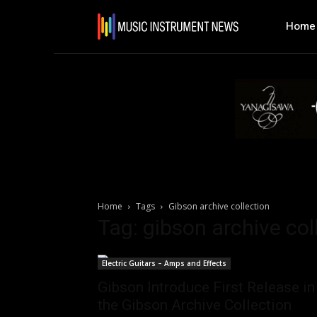
Home
Home
Tags
Gibson archive collection
Tag: gibson archive col
Electric Guitars – Amps and Effects
Gibson Introduce First Release in
the Gibson Archive Collection