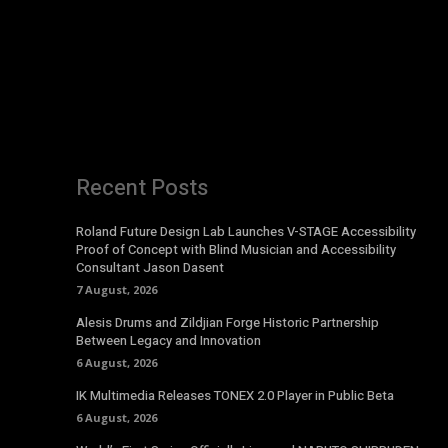
Recent Posts
Roland Future Design Lab Launches V-STAGE Accessibility
Proof of Concept with Blind Musician and Accessibility
Consultant Jason Dasent
7 August, 2026
Alesis Drums and Zildjian Forge Historic Partnership
Between Legacy and Innovation
6 August, 2026
IK Multimedia Releases TONEX 2.0 Player in Public Beta
6 August, 2026