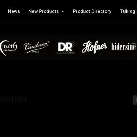
News
New Products
Product Directory
Talking
lection