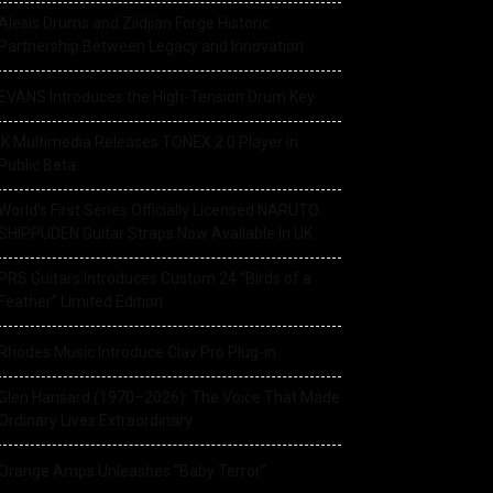
Alesis Drums and Zildjian Forge Historic
Partnership Between Legacy and Innovation
EVANS Introduces the High-Tension Drum Key
IK Multimedia Releases TONEX 2.0 Player in
Public Beta
World’s First Series Officially Licensed NARUTO
SHIPPUDEN Guitar Straps Now Available In UK
PRS Guitars Introduces Custom 24 “Birds of a
Feather” Limited Edition
Rhodes Music Introduce Clav Pro Plug-in
Glen Hansard (1970–2026): The Voice That Made
Ordinary Lives Extraordinary
Orange Amps Unleashes “Baby Terror”