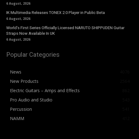
6 August, 2026
IK Multimedia Releases TONEX 2.0 Player in Public Beta
6 August, 2026
World’s First Series Officially Licensed NARUTO SHIPPUDEN Guitar
Straps Now Available In UK
6 August, 2026
Popular Categories
News
4076
New Products
2564
Electric Guitars – Amps and Effects
862
Pro Audio and Studio
543
Percussion
541
NAMM
412