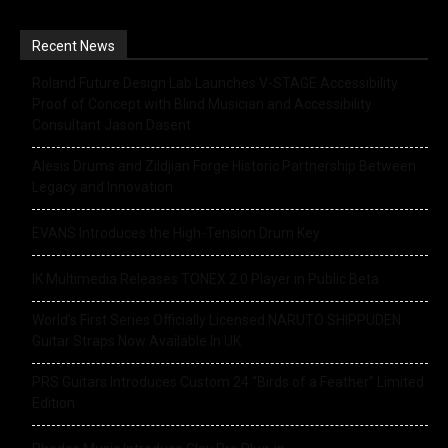
Recent News
Roland Future Design Lab Launches V-STAGE Accessibility
Proof of Concept with Blind Musician and Accessibility
Consultant Jason Dasent
Alesis Drums and Zildjian Forge Historic Partnership Between
Legacy and Innovation
EVANS Introduces the High-Tension Drum Key
IK Multimedia Releases TONEX 2.0 Player in Public Beta
World’s First Series Officially Licensed NARUTO SHIPPUDEN
Guitar Straps Now Available In UK
PRS Guitars Introduces Custom 24 “Birds of a Feather” Limited
Edition