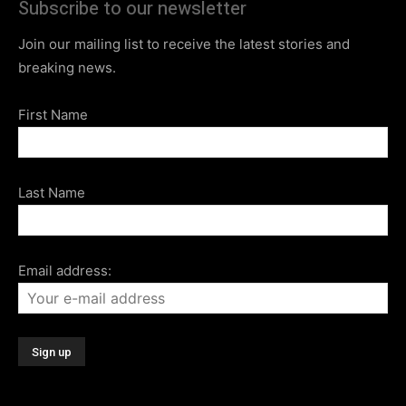
Subscribe to our newsletter
Join our mailing list to receive the latest stories and
breaking news.
First Name
Last Name
Email address: