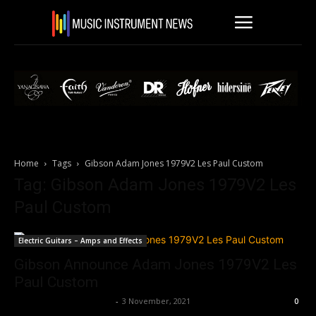
Home
Tags
Gibson Adam Jones 1979V2 Les Paul Custom
Tag: Gibson Adam Jones 1979V2 Les
Paul Custom
Electric Guitars – Amps and Effects
Gibson Announce Adam Jones 1979V2 Les
Paul Custom
Music Instrument News
-
3 November, 2021
0