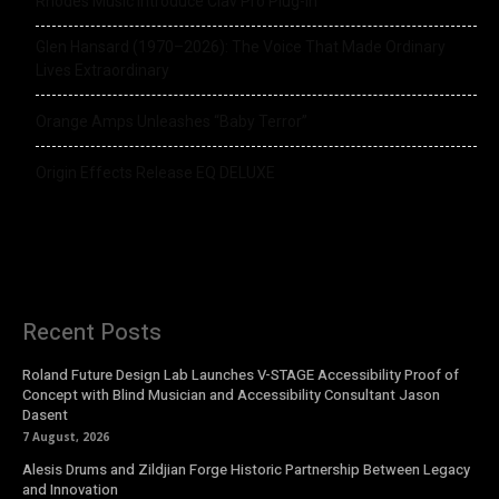
Rhodes Music Introduce Clav Pro Plug-in
Glen Hansard (1970–2026): The Voice That Made Ordinary
Lives Extraordinary
Orange Amps Unleashes “Baby Terror”
Origin Effects Release EQ DELUXE
Recent Posts
Roland Future Design Lab Launches V-STAGE Accessibility Proof of
Concept with Blind Musician and Accessibility Consultant Jason
Dasent
7 August, 2026
Alesis Drums and Zildjian Forge Historic Partnership Between Legacy
and Innovation