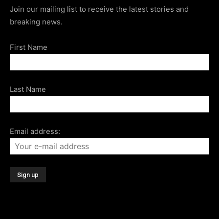
Join our mailing list to receive the latest stories and
breaking news.
First Name
Last Name
Email address: