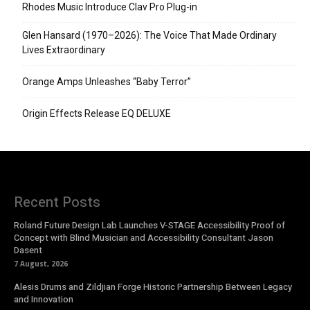
Rhodes Music Introduce Clav Pro Plug-in
Glen Hansard (1970–2026): The Voice That Made Ordinary
Lives Extraordinary
Orange Amps Unleashes “Baby Terror”
Origin Effects Release EQ DELUXE
Recent Posts
Roland Future Design Lab Launches V-STAGE Accessibility Proof of
Concept with Blind Musician and Accessibility Consultant Jason
Dasent
7 August, 2026
Alesis Drums and Zildjian Forge Historic Partnership Between Legacy
and Innovation