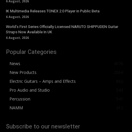
6 August, 2026
IK Multimedia Releases TONEX 2.0 Player in Public Beta
6 August, 2026
World’s First Series Officially Licensed NARUTO SHIPPUDEN Guitar
Straps Now Available In UK
6 August, 2026
Popular Categories
News
4076
New Products
2564
Electric Guitars – Amps and Effects
862
Pro Audio and Studio
543
Percussion
541
NAMM
412
Subscribe to our newsletter