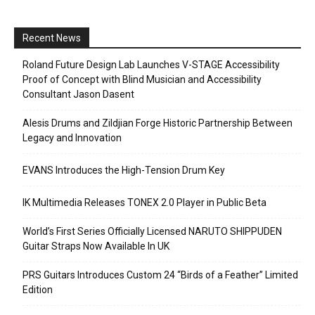
Recent News
Roland Future Design Lab Launches V-STAGE Accessibility
Proof of Concept with Blind Musician and Accessibility
Consultant Jason Dasent
Alesis Drums and Zildjian Forge Historic Partnership Between
Legacy and Innovation
EVANS Introduces the High-Tension Drum Key
IK Multimedia Releases TONEX 2.0 Player in Public Beta
World’s First Series Officially Licensed NARUTO SHIPPUDEN
Guitar Straps Now Available In UK
PRS Guitars Introduces Custom 24 “Birds of a Feather” Limited
Edition