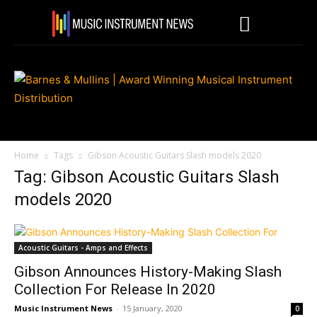
Home
Tags
Gibson Acoustic Guitars Slash models 2020
Tag: Gibson Acoustic Guitars Slash
models 2020
Acoustic Guitars - Amps and Effects
Gibson Announces History-Making Slash
Collection For Release In 2020
Music Instrument News
-
15 January, 2020
0