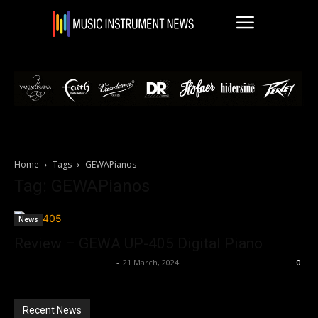
Home
Tags
GEWAPianos
Tag: GEWAPianos
News
Review – GEWA UP-405 Digital Piano
Music Instrument News
-
21 March, 2024
0
Recent News