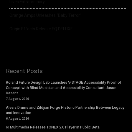
Lives Extraordinary
Orange Amps Unleashes “Baby Terror”
Origin Effects Release EQ DELUXE
Recent Posts
Roland Future Design Lab Launches V-STAGE Accessibility Proof of
Concept with Blind Musician and Accessibility Consultant Jason
Dasent
7 August, 2026
Alesis Drums and Zildjian Forge Historic Partnership Between Legacy
and Innovation
6 August, 2026
IK Multimedia Releases TONEX 2.0 Player in Public Beta