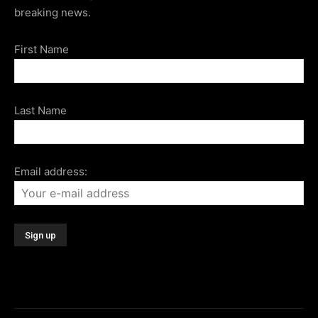
breaking news.
First Name
Last Name
Email address: