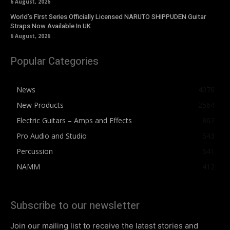
6 August, 2026
World’s First Series Officially Licensed NARUTO SHIPPUDEN Guitar
Straps Now Available In UK
6 August, 2026
Popular Categories
News
4076
New Products
2564
Electric Guitars – Amps and Effects
862
Pro Audio and Studio
543
Percussion
541
NAMM
412
Subscribe to our newsletter
Join our mailing list to receive the latest stories and