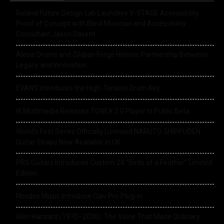
Roland Future Design Lab Launches V-STAGE Accessibility
Proof of Concept with Blind Musician and Accessibility
Consultant Jason Dasent
Alesis Drums and Zildjian Forge Historic Partnership Between
Legacy and Innovation
EVANS Introduces the High-Tension Drum Key
IK Multimedia Releases TONEX 2.0 Player in Public Beta
World’s First Series Officially Licensed NARUTO SHIPPUDEN
Guitar Straps Now Available In UK
PRS Guitars Introduces Custom 24 “Birds of a Feather” Limited
Edition
Rhodes Music Introduce Clav Pro Plug-in
Glen Hansard (1970–2026): The Voice That Made Ordinary