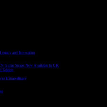
 Legacy and Innovation
N Guitar Straps Now Available In UK
d Edition
ves Extraordinary
age