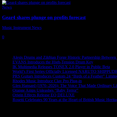
News
Gear4 shares plunge on profits forecast
Music Instrument News
-
7 January, 2019
0
Recent News
Alesis Drums and Zildjian Forge Historic Partnership Between
EVANS Introduces the High-Tension Drum Key
IK Multimedia Releases TONEX 2.0 Player in Public Beta
World’s First Series Officially Licensed NARUTO SHIPPUDE
PRS Guitars Introduces Custom 24 “Birds of a Feather” Limite
Rhodes Music Introduce Clav Pro Plug-in
Glen Hansard (1970–2026): The Voice That Made Ordinary Li
Orange Amps Unleashes “Baby Terror”
Origin Effects Release EQ DELUXE
Rosetti Celebrates 90 Years at the Heart of British Music Herit