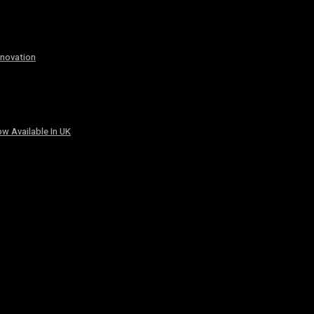
nnovation
w Available In UK