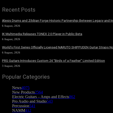
Recent Posts
Alesis Drums and Zildjian Forge Historic Partnership Between Legacy and I
6 August, 2026
IK Multimedia Releases TONEX 2.0 Player in Public Beta
6 August, 2026
World’s First Series Officially Licensed NARUTO SHIPPUDEN Guitar Straps No
6 August, 2026
PRS Guitars Introduces Custom 24 “Birds of a Feather” Limited Edition
3 August, 2026
Popular Categories
News
4075
New Products
2564
Electric Guitars – Amps and Effects
862
Pro Audio and Studio
543
Percussion
541
NAMM
412