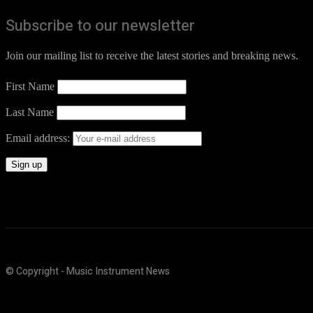
Subscribe to our newsletter
Join our mailing list to receive the latest stories and breaking news.
First Name
Last Name
Email address:
© Copyright - Music Instrument News