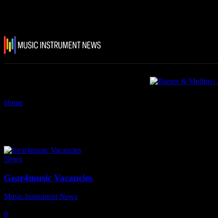
Home
Tags
Gear4Music
Tag: Gear4Music
News
Gear4music Vacancies
Music Instrument News
-
17 June, 2025
0