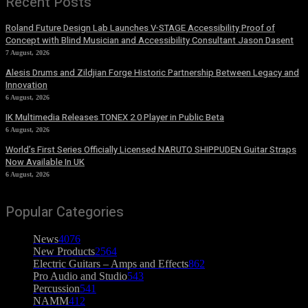
Recent Posts
Roland Future Design Lab Launches V-STAGE Accessibility Proof of
Concept with Blind Musician and Accessibility Consultant Jason Dasent
7 August, 2026
Alesis Drums and Zildjian Forge Historic Partnership Between Legacy and
Innovation
6 August, 2026
IK Multimedia Releases TONEX 2.0 Player in Public Beta
6 August, 2026
World’s First Series Officially Licensed NARUTO SHIPPUDEN Guitar Straps
Now Available In UK
6 August, 2026
Popular Categories
News
4076
New Products
2564
Electric Guitars – Amps and Effects
862
Pro Audio and Studio
543
Percussion
541
NAMM
412