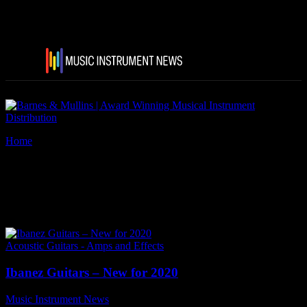
Home
Tags
Gary Willis Signature Fretless GWB205-TQF
Tag: Gary Willis Signature
Fretless GWB205-TQF
Acoustic Guitars - Amps and Effects
Ibanez Guitars – New for 2020
Music Instrument News
-