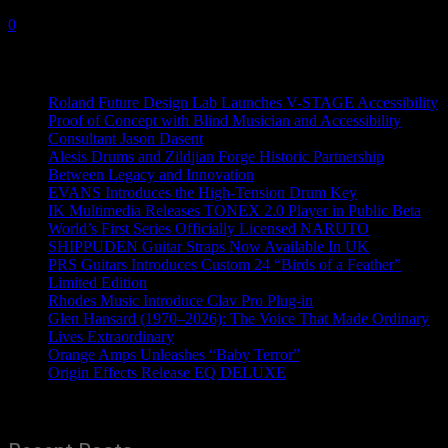
2 January, 2020
0
Recent News
Roland Future Design Lab Launches V-STAGE Accessibility
Proof of Concept with Blind Musician and Accessibility
Consultant Jason Dasent
Alesis Drums and Zildjian Forge Historic Partnership
Between Legacy and Innovation
EVANS Introduces the High-Tension Drum Key
IK Multimedia Releases TONEX 2.0 Player in Public Beta
World’s First Series Officially Licensed NARUTO
SHIPPUDEN Guitar Straps Now Available In UK
PRS Guitars Introduces Custom 24 “Birds of a Feather”
Limited Edition
Rhodes Music Introduce Clav Pro Plug-in
Glen Hansard (1970–2026): The Voice That Made Ordinary
Lives Extraordinary
Orange Amps Unleashes “Baby Terror”
Origin Effects Release EQ DELUXE