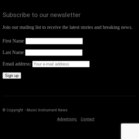
Subscribe to our newsletter
Join our mailing list to receive the latest stories and breaking news.
First Name
Last Name
Email address:
© Copyright - Music Instrument News
Advertising
Contact