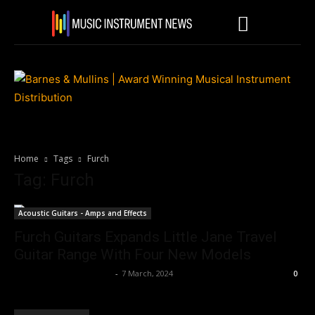
Home
Tags
Furch
Tag: Furch
Acoustic Guitars - Amps and Effects
Furch Guitars Expands Little Jane Travel
Guitar Range With Four New Models
Music Instrument News
-
7 March, 2024
0