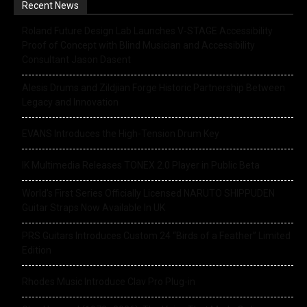
Recent News
Roland Future Design Lab Launches V-STAGE Accessibility
Proof of Concept with Blind Musician and Accessibility
Consultant Jason Dasent
Alesis Drums and Zildjian Forge Historic Partnership Between
Legacy and Innovation
EVANS Introduces the High-Tension Drum Key
IK Multimedia Releases TONEX 2.0 Player in Public Beta
World’s First Series Officially Licensed NARUTO SHIPPUDEN
Guitar Straps Now Available In UK
PRS Guitars Introduces Custom 24 “Birds of a Feather” Limited
Edition
Rhodes Music Introduce Clav Pro Plug-in