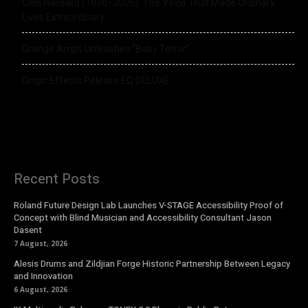
Glen Hansard (1970–2026): The Voice That Made Ordinary
Lives Extraordinary
Orange Amps Unleashes “Baby Terror”
Origin Effects Release EQ DELUXE
Recent Posts
Roland Future Design Lab Launches V-STAGE Accessibility Proof of
Concept with Blind Musician and Accessibility Consultant Jason
Dasent
7 August, 2026
Alesis Drums and Zildjian Forge Historic Partnership Between Legacy
and Innovation
6 August, 2026