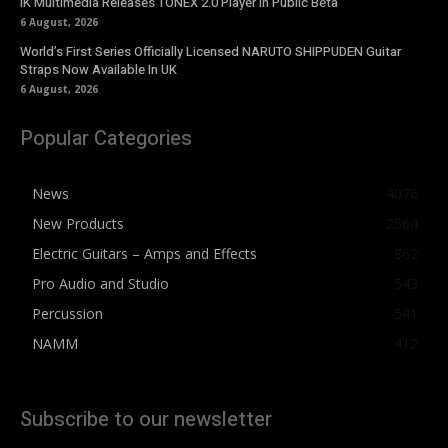
IK Multimedia Releases TONEX 2.0 Player in Public Beta
6 August, 2026
World’s First Series Officially Licensed NARUTO SHIPPUDEN Guitar
Straps Now Available In UK
6 August, 2026
Popular Categories
News
4076
New Products
2564
Electric Guitars – Amps and Effects
862
Pro Audio and Studio
543
Percussion
541
NAMM
412
Subscribe to our newsletter