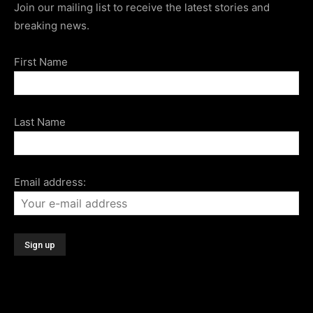
Join our mailing list to receive the latest stories and
breaking news.
First Name
Last Name
Email address: