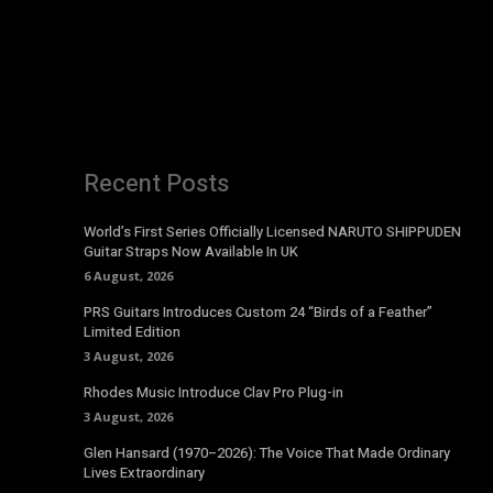
Recent Posts
World’s First Series Officially Licensed NARUTO SHIPPUDEN
Guitar Straps Now Available In UK
6 August, 2026
PRS Guitars Introduces Custom 24 “Birds of a Feather”
Limited Edition
3 August, 2026
Rhodes Music Introduce Clav Pro Plug-in
3 August, 2026
Glen Hansard (1970–2026): The Voice That Made Ordinary
Lives Extraordinary