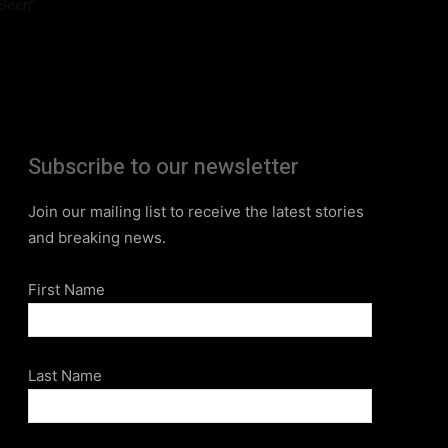
Seen”
Subscribe to our newsletter
Join our mailing list to receive the latest stories
and breaking news.
First Name
Last Name