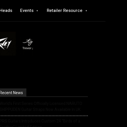
 Heads
Events
Retailer Resource
Recent News
World’s First Series Officially Licensed NARUTO
SHIPPUDEN Guitar Straps Now Available In UK
PRS Guitars Introduces Custom 24 “Birds of a