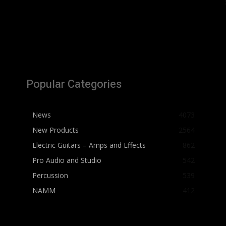
Popular Categories
News
4073
New Products
2564
Electric Guitars – Amps and Effects
862
Pro Audio and Studio
542
Percussion
539
NAMM
412