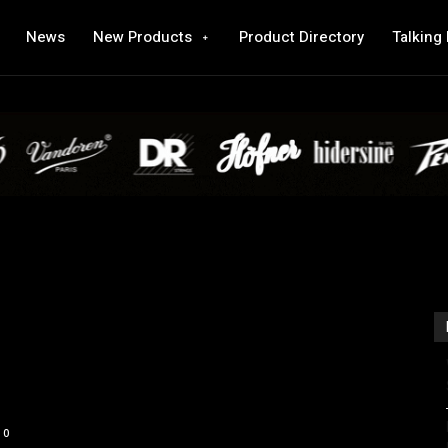
News
New Products
Product Directory
Talking
0