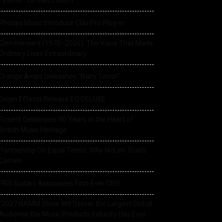
Feather” Limited Edition
Rhodes Music Introduce Clav Pro Plug-in
Glen Hansard (1970–2026): The Voice That Made
Ordinary Lives Extraordinary
Orange Amps Unleashes “Baby Terror”
Origin Effects Release EQ DELUXE
Rosetti Celebrates 90 Years at the Heart of
British Music Heritage
Partnership On Equal Terms: Why NicLen Trusts
Cameo
PRS Guitars Announces First-Ever CEO
“2027 NAMM Show Will Deliver the Largest Global
Audience the Music Products Industry Has Ever