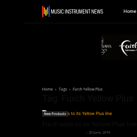
Home
Home
Tags
Furch Yellow Plus
Tag: Furch Yellow Plus
New Products
Furch adds to its Yellow Plus line
Music Instrument News
-
20 June, 2019