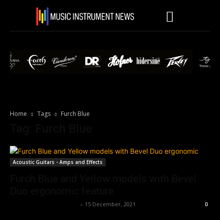
Home
Tags
Furch Blue
Tag: Furch Blue
Acoustic Guitars - Amps and Effects
Furch Blue and Yellow models with Bevel
Duo ergonomic feature
Music Instrument News
-
15 December, 2021
0