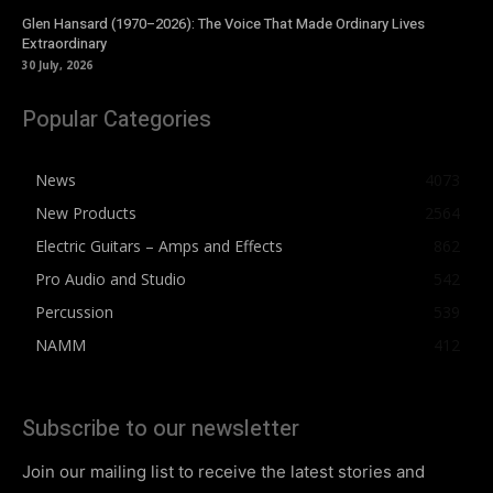
Glen Hansard (1970–2026): The Voice That Made Ordinary Lives
Extraordinary
30 July, 2026
Popular Categories
News
4073
New Products
2564
Electric Guitars – Amps and Effects
862
Pro Audio and Studio
542
Percussion
539
NAMM
412
Subscribe to our newsletter
Join our mailing list to receive the latest stories and