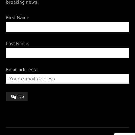
breaking news.
First Name
Last Name
Email address: