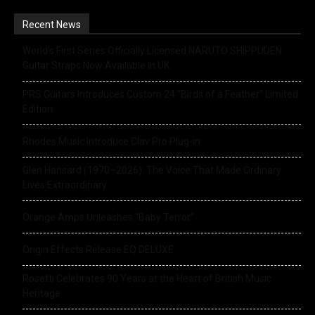
Recent News
World’s First Series Officially Licensed NARUTO SHIPPUDEN
Guitar Straps Now Available In UK
PRS Guitars Introduces Custom 24 “Birds of a Feather” Limited
Edition
Rhodes Music Introduce Clav Pro Plug-in
Glen Hansard (1970–2026): The Voice That Made Ordinary
Lives Extraordinary
Orange Amps Unleashes “Baby Terror”
Origin Effects Release EQ DELUXE
Rosetti Celebrates 90 Years at the Heart of British Music
Heritage