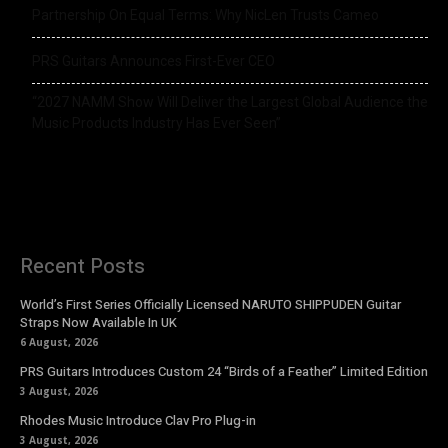
Partnership On Equal Terms: Why NicLen Trusts Cameo
PRS Guitars Announces First-Ever CEO
“2027 NAMM Show Will Deliver the Largest Global Audience the
Music Products Industry Has Ever Seen”
Recent Posts
World’s First Series Officially Licensed NARUTO SHIPPUDEN Guitar
Straps Now Available In UK
6 August, 2026
PRS Guitars Introduces Custom 24 “Birds of a Feather” Limited Edition
3 August, 2026
Rhodes Music Introduce Clav Pro Plug-in
3 August, 2026