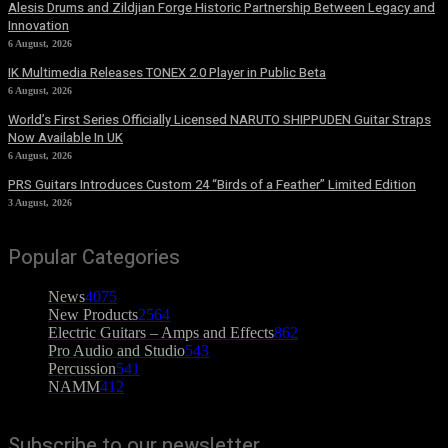
Alesis Drums and Zildjian Forge Historic Partnership Between Legacy and
Innovation
6 August, 2026
IK Multimedia Releases TONEX 2.0 Player in Public Beta
6 August, 2026
World’s First Series Officially Licensed NARUTO SHIPPUDEN Guitar Straps
Now Available In UK
6 August, 2026
PRS Guitars Introduces Custom 24 “Birds of a Feather” Limited Edition
3 August, 2026
Popular Categories
News
4075
New Products
2564
Electric Guitars – Amps and Effects
862
Pro Audio and Studio
543
Percussion
541
NAMM
412
Subscribe to our newsletter