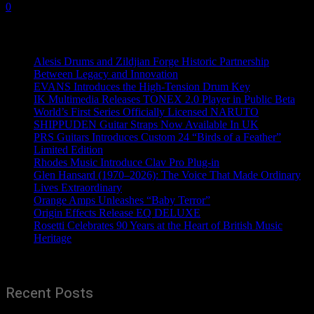
0
Recent News
Alesis Drums and Zildjian Forge Historic Partnership
Between Legacy and Innovation
EVANS Introduces the High-Tension Drum Key
IK Multimedia Releases TONEX 2.0 Player in Public Beta
World’s First Series Officially Licensed NARUTO
SHIPPUDEN Guitar Straps Now Available In UK
PRS Guitars Introduces Custom 24 “Birds of a Feather”
Limited Edition
Rhodes Music Introduce Clav Pro Plug-in
Glen Hansard (1970–2026): The Voice That Made Ordinary
Lives Extraordinary
Orange Amps Unleashes “Baby Terror”
Origin Effects Release EQ DELUXE
Rosetti Celebrates 90 Years at the Heart of British Music
Heritage
Recent Posts