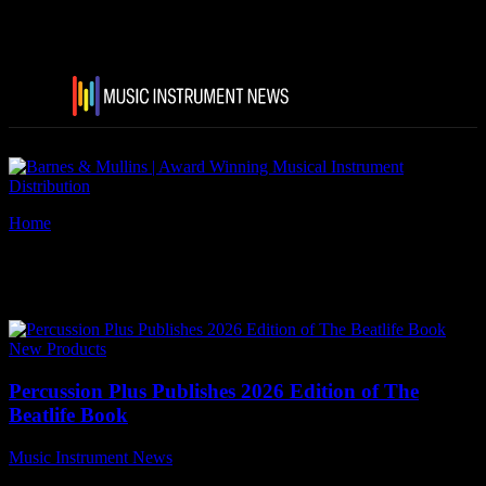
Home
Tags
Frederick Hyde Ltd
Tag: Frederick Hyde Ltd
New Products
Percussion Plus Publishes 2026 Edition of The
Beatlife Book
Music Instrument News
-
22 June, 2026