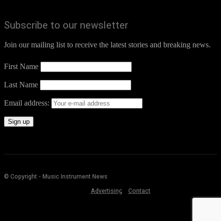
Subscribe to our newsletter
Join our mailing list to receive the latest stories and breaking news.
First Name
Last Name
Email address:
© Copyright - Music Instrument News
Advertising
Contact