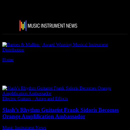
Home
Tags
Frank Sidoris
Tag: Frank Sidoris
Electric Guitars – Amps and Effects
Slash’s Rhythm Guitarist Frank Sidoris Becomes
Orange Amplification Ambassador
Music Instrument News
-