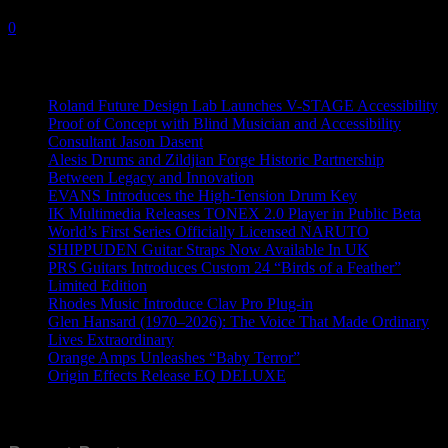
10 February, 2021
0
Recent News
Roland Future Design Lab Launches V-STAGE Accessibility
Proof of Concept with Blind Musician and Accessibility
Consultant Jason Dasent
Alesis Drums and Zildjian Forge Historic Partnership
Between Legacy and Innovation
EVANS Introduces the High-Tension Drum Key
IK Multimedia Releases TONEX 2.0 Player in Public Beta
World’s First Series Officially Licensed NARUTO
SHIPPUDEN Guitar Straps Now Available In UK
PRS Guitars Introduces Custom 24 “Birds of a Feather”
Limited Edition
Rhodes Music Introduce Clav Pro Plug-in
Glen Hansard (1970–2026): The Voice That Made Ordinary
Lives Extraordinary
Orange Amps Unleashes “Baby Terror”
Origin Effects Release EQ DELUXE