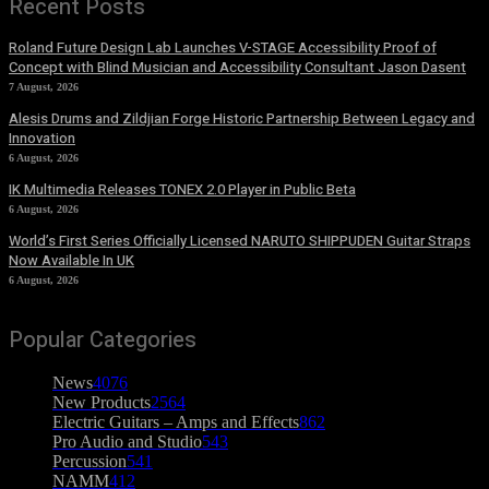
Recent Posts
Roland Future Design Lab Launches V-STAGE Accessibility Proof of
Concept with Blind Musician and Accessibility Consultant Jason Dasent
7 August, 2026
Alesis Drums and Zildjian Forge Historic Partnership Between Legacy and
Innovation
6 August, 2026
IK Multimedia Releases TONEX 2.0 Player in Public Beta
6 August, 2026
World’s First Series Officially Licensed NARUTO SHIPPUDEN Guitar Straps
Now Available In UK
6 August, 2026
Popular Categories
News
4076
New Products
2564
Electric Guitars – Amps and Effects
862
Pro Audio and Studio
543
Percussion
541
NAMM
412