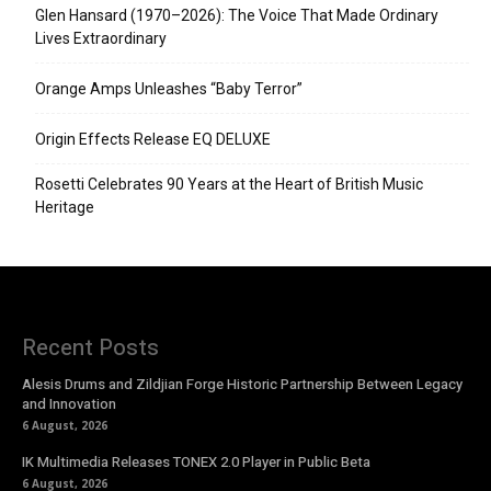
Glen Hansard (1970–2026): The Voice That Made Ordinary
Lives Extraordinary
Orange Amps Unleashes “Baby Terror”
Origin Effects Release EQ DELUXE
Rosetti Celebrates 90 Years at the Heart of British Music
Heritage
Recent Posts
Alesis Drums and Zildjian Forge Historic Partnership Between Legacy
and Innovation
6 August, 2026
IK Multimedia Releases TONEX 2.0 Player in Public Beta
6 August, 2026