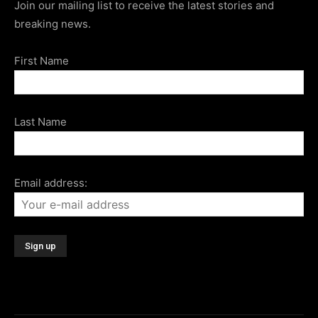
Join our mailing list to receive the latest stories and
breaking news.
First Name
Last Name
Email address: