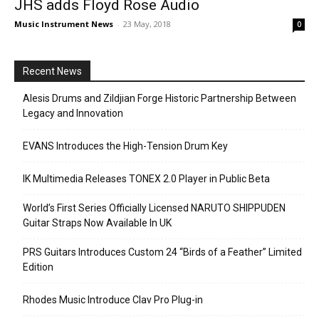
JHS adds Floyd Rose Audio
Music Instrument News
-
23 May, 2018
0
Recent News
Alesis Drums and Zildjian Forge Historic Partnership Between
Legacy and Innovation
EVANS Introduces the High-Tension Drum Key
IK Multimedia Releases TONEX 2.0 Player in Public Beta
World’s First Series Officially Licensed NARUTO SHIPPUDEN
Guitar Straps Now Available In UK
PRS Guitars Introduces Custom 24 “Birds of a Feather” Limited
Edition
Rhodes Music Introduce Clav Pro Plug-in