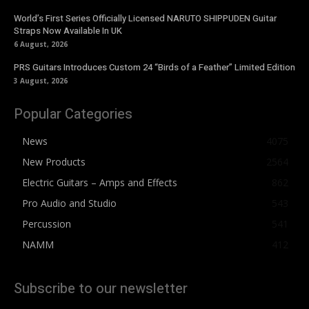
World’s First Series Officially Licensed NARUTO SHIPPUDEN Guitar
Straps Now Available In UK
6 August, 2026
PRS Guitars Introduces Custom 24 “Birds of a Feather” Limited Edition
3 August, 2026
Popular Categories
News
4075
New Products
2564
Electric Guitars – Amps and Effects
862
Pro Audio and Studio
543
Percussion
541
NAMM
412
Subscribe to our newsletter