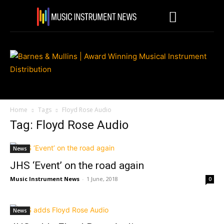
Home
Tags
Floyd Rose Audio
Tag: Floyd Rose Audio
News
JHS ‘Event’ on the road again
Music Instrument News
-
1 June, 2018
0
News