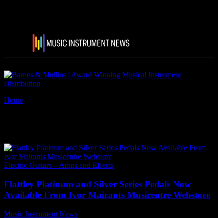
Home
Tags
Flattley Platinum Pedals
Tag: Flattley Platinum Pedals
Electric Guitars – Amps and Effects
Flattley Platinum and Silver Series Pedals Now
Available From Ivor Mairants Musicentre Webstore
Music Instrument News
-