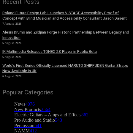
Recent Posts
Roland Future Design Lab Launches V-STAGE Accessibility Proof of
Concept with Blind Musician and Accessibility Consultant Jason Dasent
7 August, 2026
Alesis Drums and Zildjian Forge Historic Partnership Between Legacy and
Innovation
6 August, 2026
IK Multimedia Releases TONEX 2.0 Player in Public Beta
6 August, 2026
World’s First Series Officially Licensed NARUTO SHIPPUDEN Guitar Straps
Now Available In UK
6 August, 2026
Popular Categories
News
4076
New Products
2564
Electric Guitars – Amps and Effects
862
Pro Audio and Studio
543
Percussion
541
NAMM
412