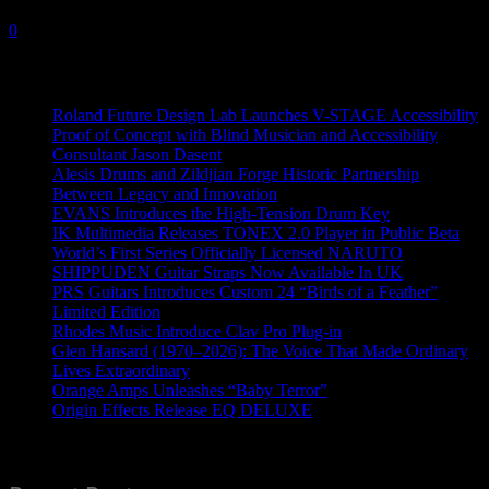
12 July, 2022
0
Recent News
Roland Future Design Lab Launches V-STAGE Accessibility
Proof of Concept with Blind Musician and Accessibility
Consultant Jason Dasent
Alesis Drums and Zildjian Forge Historic Partnership
Between Legacy and Innovation
EVANS Introduces the High-Tension Drum Key
IK Multimedia Releases TONEX 2.0 Player in Public Beta
World’s First Series Officially Licensed NARUTO
SHIPPUDEN Guitar Straps Now Available In UK
PRS Guitars Introduces Custom 24 “Birds of a Feather”
Limited Edition
Rhodes Music Introduce Clav Pro Plug-in
Glen Hansard (1970–2026): The Voice That Made Ordinary
Lives Extraordinary
Orange Amps Unleashes “Baby Terror”
Origin Effects Release EQ DELUXE