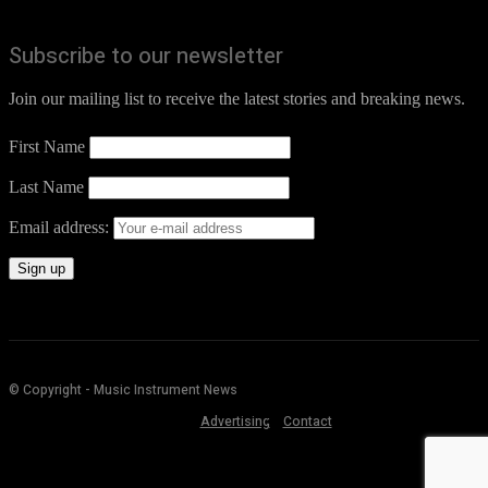
Subscribe to our newsletter
Join our mailing list to receive the latest stories and breaking news.
First Name
Last Name
Email address:
© Copyright - Music Instrument News
Advertising
Contact