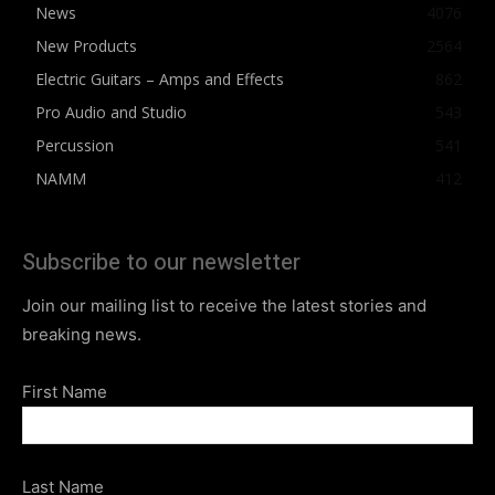
News
4076
New Products
2564
Electric Guitars – Amps and Effects
862
Pro Audio and Studio
543
Percussion
541
NAMM
412
Subscribe to our newsletter
Join our mailing list to receive the latest stories and
breaking news.
First Name
Last Name