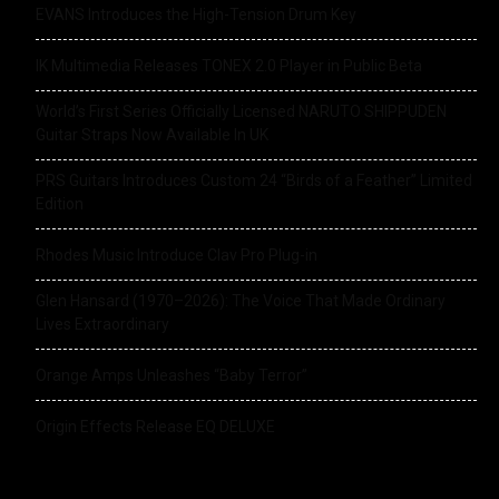
EVANS Introduces the High-Tension Drum Key
IK Multimedia Releases TONEX 2.0 Player in Public Beta
World’s First Series Officially Licensed NARUTO SHIPPUDEN
Guitar Straps Now Available In UK
PRS Guitars Introduces Custom 24 “Birds of a Feather” Limited
Edition
Rhodes Music Introduce Clav Pro Plug-in
Glen Hansard (1970–2026): The Voice That Made Ordinary
Lives Extraordinary
Orange Amps Unleashes “Baby Terror”
Origin Effects Release EQ DELUXE