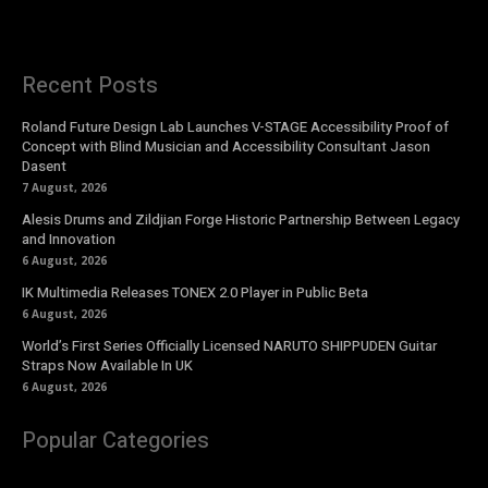
Recent Posts
Roland Future Design Lab Launches V-STAGE Accessibility Proof of
Concept with Blind Musician and Accessibility Consultant Jason
Dasent
7 August, 2026
Alesis Drums and Zildjian Forge Historic Partnership Between Legacy
and Innovation
6 August, 2026
IK Multimedia Releases TONEX 2.0 Player in Public Beta
6 August, 2026
World’s First Series Officially Licensed NARUTO SHIPPUDEN Guitar
Straps Now Available In UK
6 August, 2026
Popular Categories