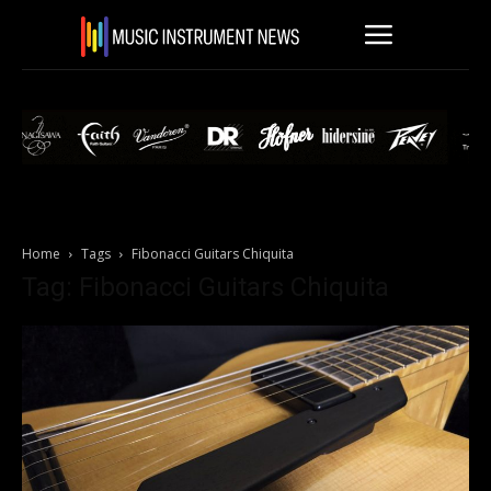
Home
Tags
Fibonacci Guitars Chiquita
Tag: Fibonacci Guitars Chiquita