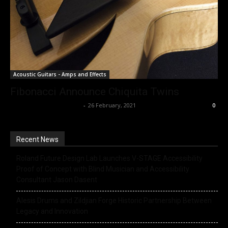
Acoustic Guitars - Amps and Effects
Fibonacci Announce Chiquita Twins
Music Instrument News
-
26 February, 2021
0
Recent News
Roland Future Design Lab Launches V-STAGE Accessibility
Proof of Concept with Blind Musician and Accessibility
Consultant Jason Dasent
Alesis Drums and Zildjian Forge Historic Partnership Between
Legacy and Innovation