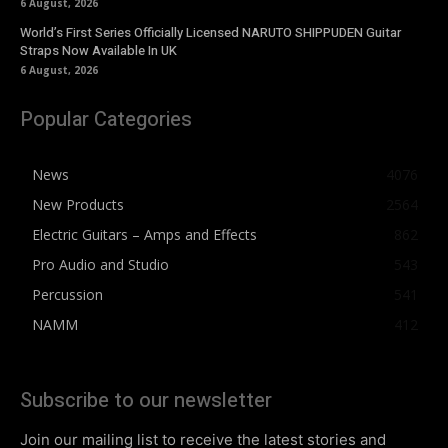
6 August, 2026
World’s First Series Officially Licensed NARUTO SHIPPUDEN Guitar
Straps Now Available In UK
6 August, 2026
Popular Categories
News
4076
New Products
2564
Electric Guitars – Amps and Effects
862
Pro Audio and Studio
543
Percussion
541
NAMM
412
Subscribe to our newsletter
Join our mailing list to receive the latest stories and