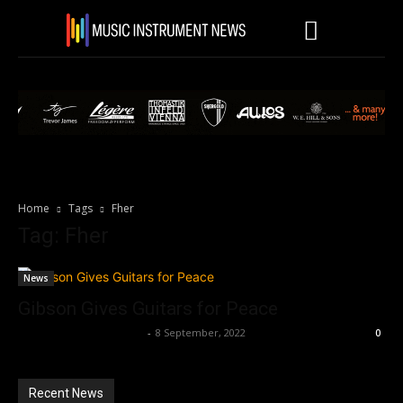
Home
Tags
Fher
Tag: Fher
News
Gibson Gives Guitars for Peace
Music Instrument News
-
8 September, 2022
0
Recent News