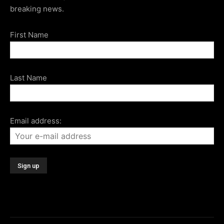
breaking news.
First Name
Last Name
Email address: