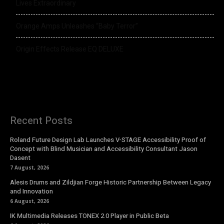
Lives Extraordinary
Orange Amps Unleashes “Baby Terror”
Origin Effects Release EQ DELUXE
Recent Posts
Roland Future Design Lab Launches V-STAGE Accessibility Proof of
Concept with Blind Musician and Accessibility Consultant Jason
Dasent
7 August, 2026
Alesis Drums and Zildjian Forge Historic Partnership Between Legacy
and Innovation
6 August, 2026
IK Multimedia Releases TONEX 2.0 Player in Public Beta