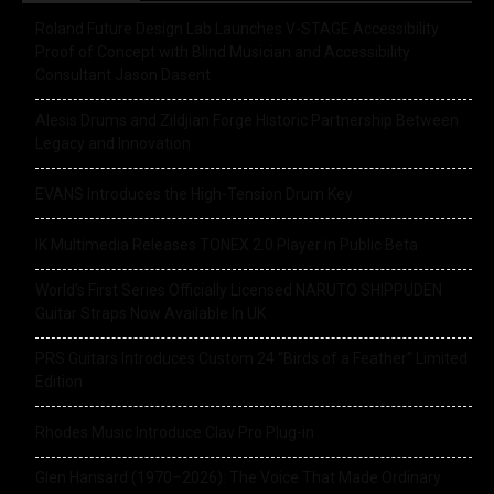
Roland Future Design Lab Launches V-STAGE Accessibility
Proof of Concept with Blind Musician and Accessibility
Consultant Jason Dasent
Alesis Drums and Zildjian Forge Historic Partnership Between
Legacy and Innovation
EVANS Introduces the High-Tension Drum Key
IK Multimedia Releases TONEX 2.0 Player in Public Beta
World’s First Series Officially Licensed NARUTO SHIPPUDEN
Guitar Straps Now Available In UK
PRS Guitars Introduces Custom 24 “Birds of a Feather” Limited
Edition
Rhodes Music Introduce Clav Pro Plug-in
Glen Hansard (1970–2026): The Voice That Made Ordinary