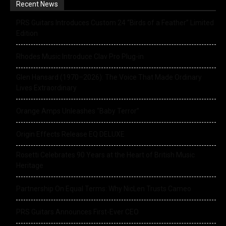
Recent News
PRS Guitars Introduces Custom 24 “Birds of a Feather” Limited
Edition
Rhodes Music Introduce Clav Pro Plug-in
Glen Hansard (1970–2026): The Voice That Made Ordinary
Lives Extraordinary
Orange Amps Unleashes “Baby Terror”
Origin Effects Release EQ DELUXE
Rosetti Celebrates 90 Years at the Heart of British Music
Heritage
Partnership On Equal Terms: Why NicLen Trusts Cameo
PRS Guitars Announces First-Ever CEO