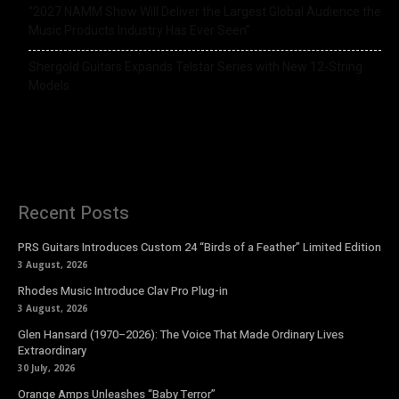
“2027 NAMM Show Will Deliver the Largest Global Audience the
Music Products Industry Has Ever Seen”
Shergold Guitars Expands Telstar Series with New 12-String
Models
Recent Posts
PRS Guitars Introduces Custom 24 “Birds of a Feather” Limited Edition
3 August, 2026
Rhodes Music Introduce Clav Pro Plug-in
3 August, 2026
Glen Hansard (1970–2026): The Voice That Made Ordinary Lives
Extraordinary
30 July, 2026
Orange Amps Unleashes “Baby Terror”