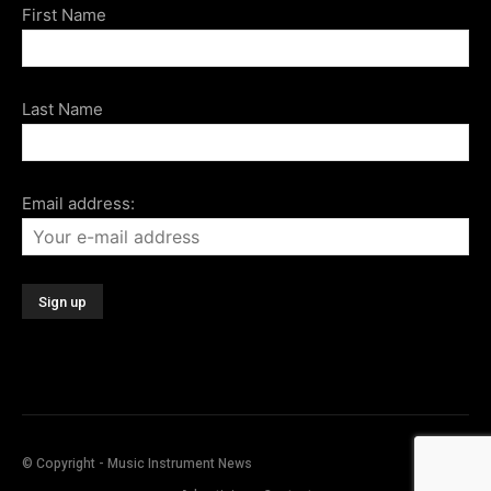
First Name
Last Name
Email address:
© Copyright - Music Instrument News