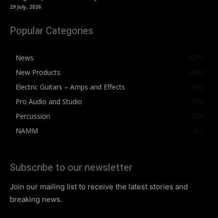
29 July, 2026
Popular Categories
News
4072
New Products
2564
Electric Guitars – Amps and Effects
862
Pro Audio and Studio
542
Percussion
539
NAMM
412
Subscribe to our newsletter
Join our mailing list to receive the latest stories and
breaking news.