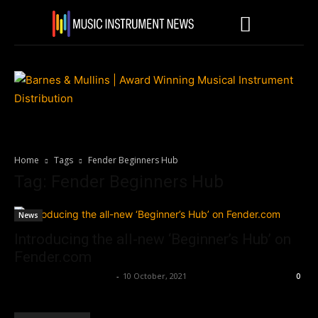
Home
Tags
Fender Beginners Hub
Tag: Fender Beginners Hub
News
Introducing the all-new ‘Beginner’s Hub’ on
Fender.com
Music Instrument News
-
10 October, 2021
0