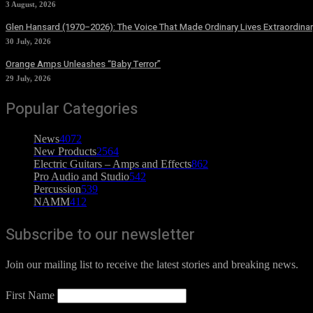
3 August, 2026
Glen Hansard (1970–2026): The Voice That Made Ordinary Lives Extraordinar
30 July, 2026
Orange Amps Unleashes “Baby Terror”
29 July, 2026
Popular Categories
News
4072
New Products
2564
Electric Guitars – Amps and Effects
862
Pro Audio and Studio
542
Percussion
539
NAMM
412
Subscribe to our newsletter
Join our mailing list to receive the latest stories and breaking news.
First Name