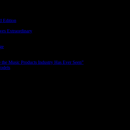
d Edition
ves Extraordinary
age
the Music Products Industry Has Ever Seen”
Models