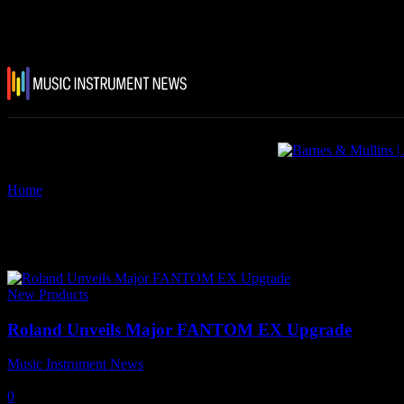
Home
Tags
Fantom 8
Tag: Fantom 8
New Products
Roland Unveils Major FANTOM EX Upgrade
Music Instrument News
-
7 November, 2023
0