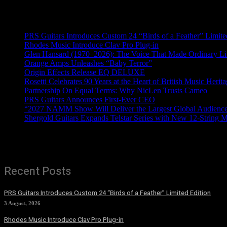
Recent News
PRS Guitars Introduces Custom 24 “Birds of a Feather” Limite
Rhodes Music Introduce Clav Pro Plug-in
Glen Hansard (1970–2026): The Voice That Made Ordinary Li
Orange Amps Unleashes “Baby Terror”
Origin Effects Release EQ DELUXE
Rosetti Celebrates 90 Years at the Heart of British Music Herit
Partnership On Equal Terms: Why NicLen Trusts Cameo
PRS Guitars Announces First-Ever CEO
“2027 NAMM Show Will Deliver the Largest Global Audience 
Shergold Guitars Expands Telstar Series with New 12-String 
Recent Posts
PRS Guitars Introduces Custom 24 “Birds of a Feather” Limited Edition
3 August, 2026
Rhodes Music Introduce Clav Pro Plug-in