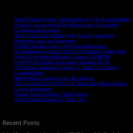
Recent News
Roland Future Design Lab Launches V-STAGE Accessibility
Proof of Concept with Blind Musician and Accessibility
Consultant Jason Dasent
Alesis Drums and Zildjian Forge Historic Partnership
Between Legacy and Innovation
EVANS Introduces the High-Tension Drum Key
IK Multimedia Releases TONEX 2.0 Player in Public Beta
World’s First Series Officially Licensed NARUTO
SHIPPUDEN Guitar Straps Now Available In UK
PRS Guitars Introduces Custom 24 “Birds of a Feather”
Limited Edition
Rhodes Music Introduce Clav Pro Plug-in
Glen Hansard (1970–2026): The Voice That Made Ordinary
Lives Extraordinary
Orange Amps Unleashes “Baby Terror”
Origin Effects Release EQ DELUXE
Recent Posts