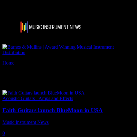
Home
Tags
Faith Guitars BlueMoon
Tag: Faith Guitars BlueMoon
Acoustic Guitars - Amps and Effects
Faith Guitars launch BlueMoon in USA
Music Instrument News
-
18 January, 2020
0