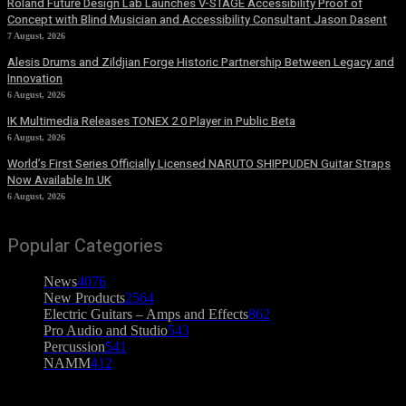
Roland Future Design Lab Launches V-STAGE Accessibility Proof of
Concept with Blind Musician and Accessibility Consultant Jason Dasent
7 August, 2026
Alesis Drums and Zildjian Forge Historic Partnership Between Legacy and
Innovation
6 August, 2026
IK Multimedia Releases TONEX 2.0 Player in Public Beta
6 August, 2026
World’s First Series Officially Licensed NARUTO SHIPPUDEN Guitar Straps
Now Available In UK
6 August, 2026
Popular Categories
News
4076
New Products
2564
Electric Guitars – Amps and Effects
862
Pro Audio and Studio
543
Percussion
541
NAMM
412