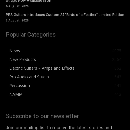
Straps Now Available In UK
6 August, 2026
PRS Guitars Introduces Custom 24 “Birds of a Feather” Limited Edition
3 August, 2026
Popular Categories
News
4075
New Products
2564
Electric Guitars – Amps and Effects
862
Pro Audio and Studio
543
Percussion
541
NAMM
412
Subscribe to our newsletter
Join our mailing list to receive the latest stories and