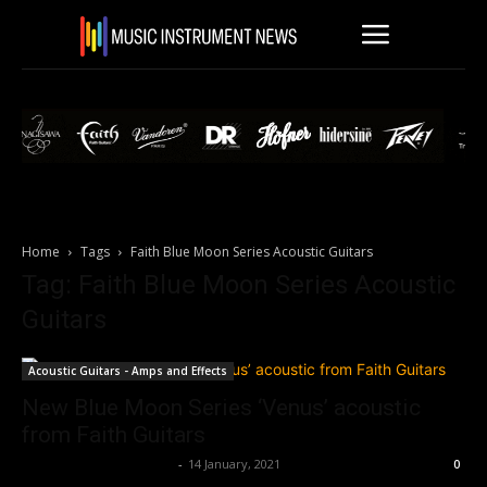
Home
Tags
Faith Blue Moon Series Acoustic Guitars
Tag: Faith Blue Moon Series Acoustic
Guitars
Acoustic Guitars - Amps and Effects
New Blue Moon Series ‘Venus’ acoustic
from Faith Guitars
Music Instrument News
-
14 January, 2021
0