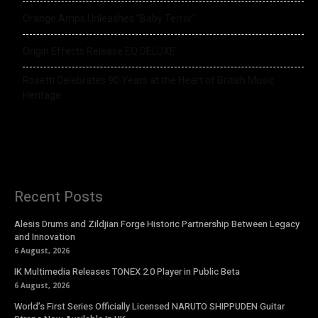
Orange Amps Unleashes “Baby Terror”
Origin Effects Release EQ DELUXE
Rosetti Celebrates 90 Years at the Heart of British Music
Heritage
Recent Posts
Alesis Drums and Zildjian Forge Historic Partnership Between Legacy
and Innovation
6 August, 2026
IK Multimedia Releases TONEX 2.0 Player in Public Beta
6 August, 2026
World’s First Series Officially Licensed NARUTO SHIPPUDEN Guitar