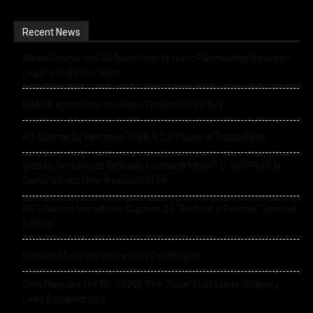
Recent News
Alesis Drums and Zildjian Forge Historic Partnership Between
Legacy and Innovation
EVANS Introduces the High-Tension Drum Key
IK Multimedia Releases TONEX 2.0 Player in Public Beta
World’s First Series Officially Licensed NARUTO SHIPPUDEN
Guitar Straps Now Available In UK
PRS Guitars Introduces Custom 24 “Birds of a Feather” Limited
Edition
Rhodes Music Introduce Clav Pro Plug-in
Glen Hansard (1970–2026): The Voice That Made Ordinary
Lives Extraordinary