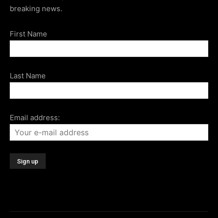
breaking news.
First Name
Last Name
Email address: