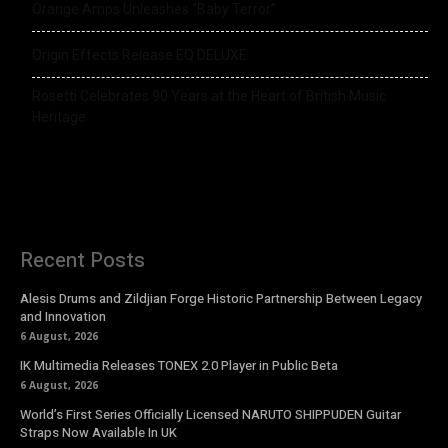
Orange Amps Unleashes “Baby Terror”
Origin Effects Release EQ DELUXE
Rosetti Celebrates 90 Years at the Heart of British Music
Heritage
Recent Posts
Alesis Drums and Zildjian Forge Historic Partnership Between Legacy
and Innovation
6 August, 2026
IK Multimedia Releases TONEX 2.0 Player in Public Beta
6 August, 2026
World’s First Series Officially Licensed NARUTO SHIPPUDEN Guitar
Straps Now Available In UK