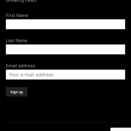
breaking news.
First Name
Last Name
Email address: