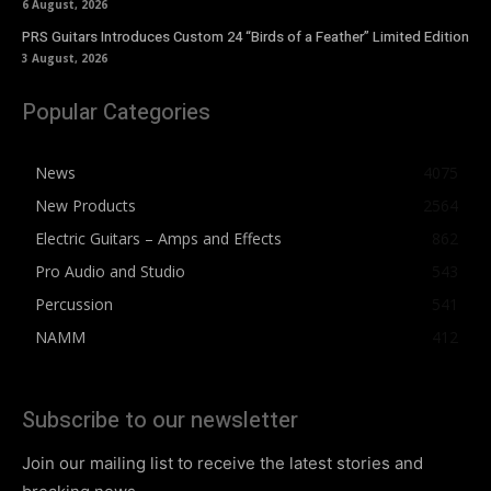
6 August, 2026
PRS Guitars Introduces Custom 24 “Birds of a Feather” Limited Edition
3 August, 2026
Popular Categories
News
4075
New Products
2564
Electric Guitars – Amps and Effects
862
Pro Audio and Studio
543
Percussion
541
NAMM
412
Subscribe to our newsletter
Join our mailing list to receive the latest stories and