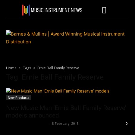
Home
Tags
Ernie Ball Family Reserve
Tag: Ernie Ball Family Reserve
New Products
New Music Man ‘Ernie Ball Family Reserve’
models announced
Music Instrument News
-
8 February, 2018
0