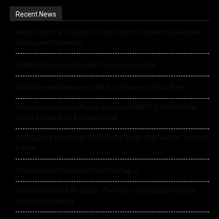
Recent News
Alesis Drums and Zildjian Forge Historic Partnership Between
Legacy and Innovation
EVANS Introduces the High-Tension Drum Key
IK Multimedia Releases TONEX 2.0 Player in Public Beta
World’s First Series Officially Licensed NARUTO SHIPPUDEN
Guitar Straps Now Available In UK
PRS Guitars Introduces Custom 24 “Birds of a Feather” Limited
Edition
Rhodes Music Introduce Clav Pro Plug-in
Glen Hansard (1970–2026): The Voice That Made Ordinary
Lives Extraordinary