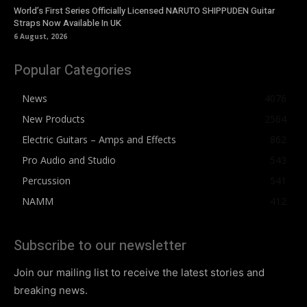
World’s First Series Officially Licensed NARUTO SHIPPUDEN Guitar
Straps Now Available In UK
6 August, 2026
Popular Categories
News
4076
New Products
2564
Electric Guitars – Amps and Effects
862
Pro Audio and Studio
543
Percussion
541
NAMM
412
Subscribe to our newsletter
Join our mailing list to receive the latest stories and
breaking news.