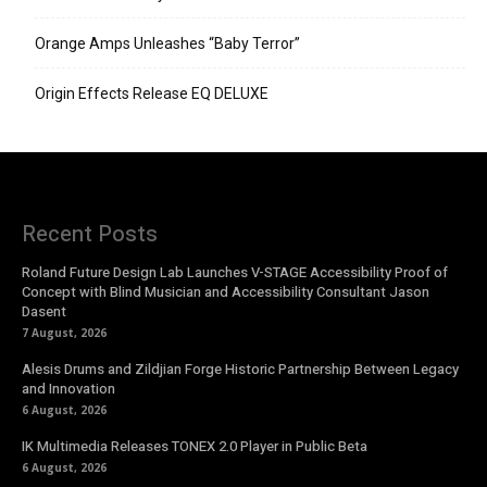
Orange Amps Unleashes “Baby Terror”
Origin Effects Release EQ DELUXE
Recent Posts
Roland Future Design Lab Launches V-STAGE Accessibility Proof of
Concept with Blind Musician and Accessibility Consultant Jason
Dasent
7 August, 2026
Alesis Drums and Zildjian Forge Historic Partnership Between Legacy
and Innovation
6 August, 2026
IK Multimedia Releases TONEX 2.0 Player in Public Beta
6 August, 2026