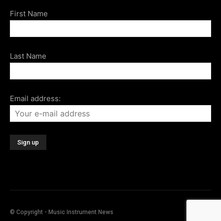
First Name
Last Name
Email address:
© Copyright - Music Instrument News