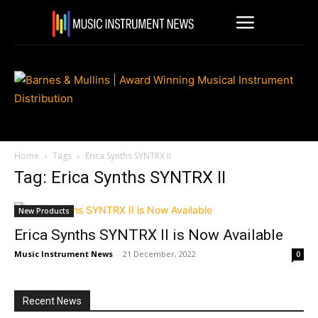
Home
Tags
Erica Synths SYNTRX II
Tag: Erica Synths SYNTRX II
New Products
Erica Synths SYNTRX II is Now Available
Music Instrument News
-
21 December, 2022
0
Recent News