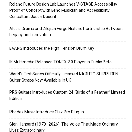
Roland Future Design Lab Launches V-STAGE Accessibility
Proof of Concept with Blind Musician and Accessibility
Consultant Jason Dasent
Alesis Drums and Zildjian Forge Historic Partnership Between
Legacy and Innovation
EVANS Introduces the High-Tension Drum Key
IK Multimedia Releases TONEX 2.0 Player in Public Beta
World’s First Series Officially Licensed NARUTO SHIPPUDEN
Guitar Straps Now Available In UK
PRS Guitars Introduces Custom 24 “Birds of a Feather” Limited
Edition
Rhodes Music Introduce Clav Pro Plug-in
Glen Hansard (1970–2026): The Voice That Made Ordinary
Lives Extraordinary