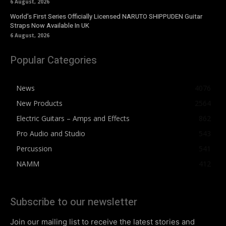
6 August, 2026
World’s First Series Officially Licensed NARUTO SHIPPUDEN Guitar
Straps Now Available In UK
6 August, 2026
Popular Categories
News
4076
New Products
2564
Electric Guitars – Amps and Effects
862
Pro Audio and Studio
543
Percussion
541
NAMM
412
Subscribe to our newsletter
Join our mailing list to receive the latest stories and