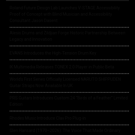
Roland Future Design Lab Launches V-STAGE Accessibility
Proof of Concept with Blind Musician and Accessibility
Consultant Jason Dasent
Alesis Drums and Zildjian Forge Historic Partnership Between
Legacy and Innovation
EVANS Introduces the High-Tension Drum Key
IK Multimedia Releases TONEX 2.0 Player in Public Beta
World’s First Series Officially Licensed NARUTO SHIPPUDEN
Guitar Straps Now Available In UK
PRS Guitars Introduces Custom 24 “Birds of a Feather” Limited
Edition
Rhodes Music Introduce Clav Pro Plug-in
Glen Hansard (1970–2026): The Voice That Made Ordinary