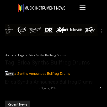
Home
Tags
Erica Synths Bullfrog Drums
Tag: Erica Synths Bullfrog Drums
News
Erica Synths Announces Bullfrog Drums
Music Instrument News
-
5 June, 2024
0
Recent News