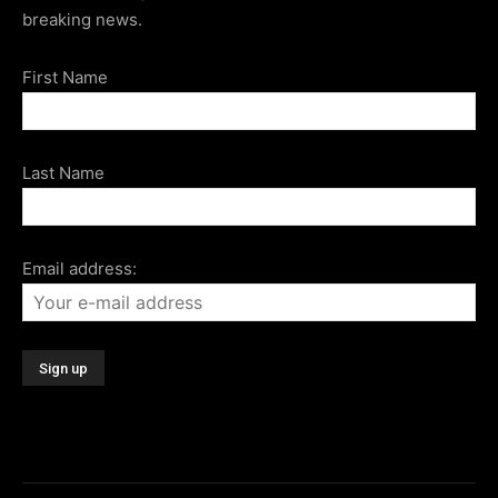
breaking news.
First Name
Last Name
Email address: