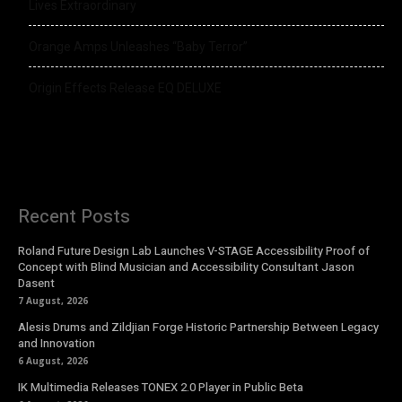
Lives Extraordinary
Orange Amps Unleashes “Baby Terror”
Origin Effects Release EQ DELUXE
Recent Posts
Roland Future Design Lab Launches V-STAGE Accessibility Proof of
Concept with Blind Musician and Accessibility Consultant Jason
Dasent
7 August, 2026
Alesis Drums and Zildjian Forge Historic Partnership Between Legacy
and Innovation
6 August, 2026
IK Multimedia Releases TONEX 2.0 Player in Public Beta