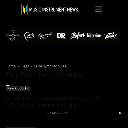
Home
Tags
Erica Synth Modules
Tag: Erica Synth Modules
New Products
Erica Synths Introduces Black 3109
VCF/VCA Eurorack Module
Music Instrument News
-
3 May, 2022
0