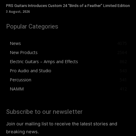
PRS Guitars Introduces Custom 24 “Birds of a Feather” Limited Edition
3 August, 2026
Popular Categories
News
4075
New Products
2564
Electric Guitars – Amps and Effects
862
Pro Audio and Studio
543
Percussion
541
NAMM
412
Subscribe to our newsletter
Join our mailing list to receive the latest stories and
breaking news.