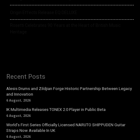
Origin Effects Release EQ DELUXE
Rosetti Celebrates 90 Years at the Heart of British Music
Heritage
Recent Posts
Alesis Drums and Zildjian Forge Historic Partnership Between Legacy
and Innovation
6 August, 2026
IK Multimedia Releases TONEX 2.0 Player in Public Beta
6 August, 2026
World’s First Series Officially Licensed NARUTO SHIPPUDEN Guitar
Straps Now Available In UK
6 August, 2026