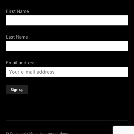
First Name
Last Name
Email address:
© Copyright - Music Instrument News