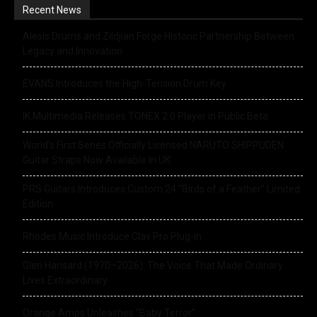
Recent News
Alesis Drums and Zildjian Forge Historic Partnership Between
Legacy and Innovation
EVANS Introduces the High-Tension Drum Key
IK Multimedia Releases TONEX 2.0 Player in Public Beta
World’s First Series Officially Licensed NARUTO SHIPPUDEN
Guitar Straps Now Available In UK
PRS Guitars Introduces Custom 24 “Birds of a Feather” Limited
Edition
Rhodes Music Introduce Clav Pro Plug-in
Glen Hansard (1970–2026): The Voice That Made Ordinary
Lives Extraordinary
Orange Amps Unleashes “Baby Terror”