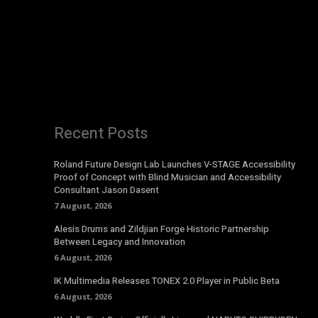
Recent Posts
Roland Future Design Lab Launches V-STAGE Accessibility
Proof of Concept with Blind Musician and Accessibility
Consultant Jason Dasent
7 August, 2026
Alesis Drums and Zildjian Forge Historic Partnership
Between Legacy and Innovation
6 August, 2026
IK Multimedia Releases TONEX 2.0 Player in Public Beta
6 August, 2026