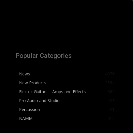
Popular Categories
News
4076
New Products
2564
Electric Guitars – Amps and Effects
862
Pro Audio and Studio
543
Percussion
541
NAMM
412