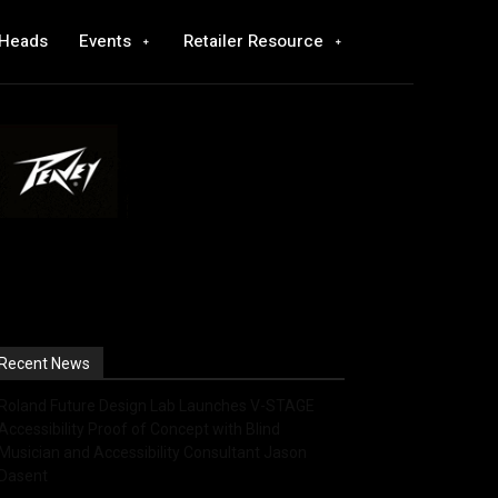
 Heads
Events
Retailer Resource
Recent News
Roland Future Design Lab Launches V-STAGE
Accessibility Proof of Concept with Blind
Musician and Accessibility Consultant Jason
Dasent