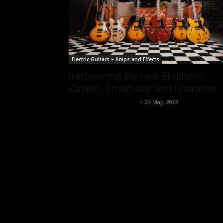
Electric Guitars – Amps and Effects
Introducing the new Epiphone
Casino, Broadway, and Sheraton
Music Instrument News
-
24 May, 2023