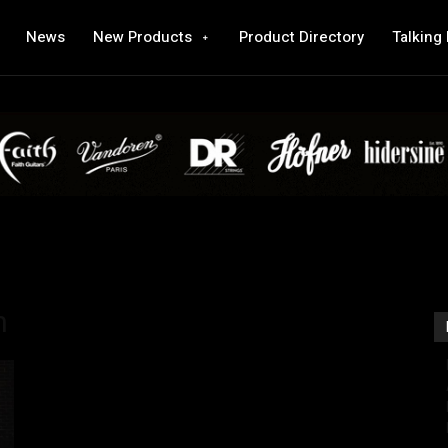
News
New Products
Product Directory
Talking
n