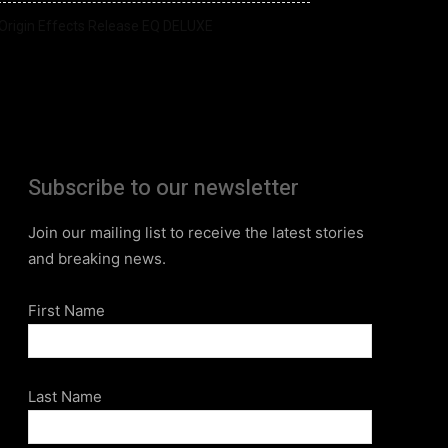
Origin Effects Release EQ DELUXE
Subscribe to our newsletter
Join our mailing list to receive the latest stories
and breaking news.
First Name
Last Name