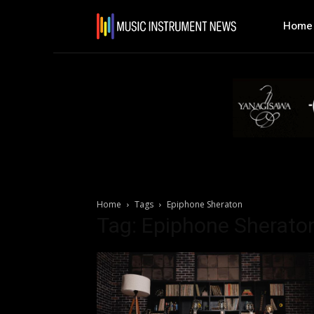
Home
Home
Tags
Epiphone Sheraton
Tag: Epiphone Sherato