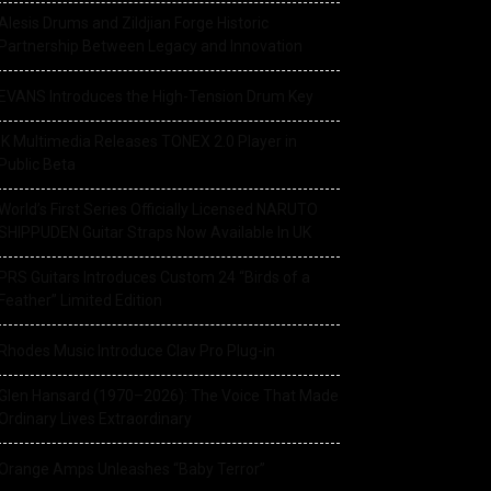
Alesis Drums and Zildjian Forge Historic
Partnership Between Legacy and Innovation
EVANS Introduces the High-Tension Drum Key
IK Multimedia Releases TONEX 2.0 Player in
Public Beta
World’s First Series Officially Licensed NARUTO
SHIPPUDEN Guitar Straps Now Available In UK
PRS Guitars Introduces Custom 24 “Birds of a
Feather” Limited Edition
Rhodes Music Introduce Clav Pro Plug-in
Glen Hansard (1970–2026): The Voice That Made
Ordinary Lives Extraordinary
Orange Amps Unleashes “Baby Terror”