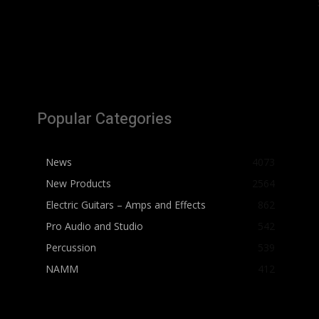
Popular Categories
News
4073
New Products
2564
Electric Guitars – Amps and Effects
862
Pro Audio and Studio
542
Percussion
539
NAMM
412