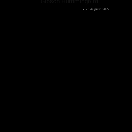
Gibson Hummingbird
Music Instrument News
-
26 August, 2022