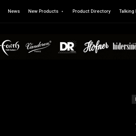
News
New Products
Product Directory
Talking