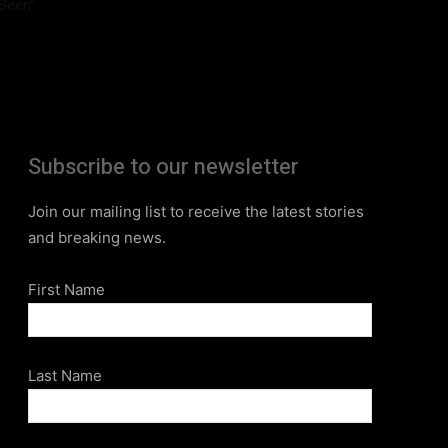
Seen”
Subscribe to our newsletter
Join our mailing list to receive the latest stories
and breaking news.
First Name
Last Name