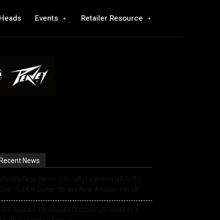
 Heads
Events
Retailer Resource
Recent News
World’s First Series Officially Licensed NARUTO
SHIPPUDEN Guitar Straps Now Available In UK
PRS Guitars Introduces Custom 24 “Birds of a