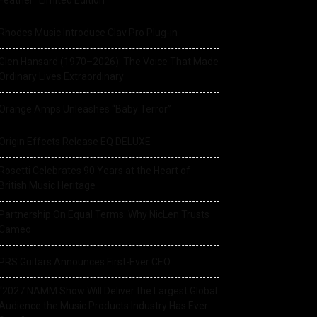
Feather” Limited Edition
Rhodes Music Introduce Clav Pro Plug-in
Glen Hansard (1970–2026): The Voice That Made
Ordinary Lives Extraordinary
Orange Amps Unleashes “Baby Terror”
Origin Effects Release EQ DELUXE
Rosetti Celebrates 90 Years at the Heart of
British Music Heritage
Partnership On Equal Terms: Why NicLen Trusts
Cameo
PRS Guitars Announces First-Ever CEO
“2027 NAMM Show Will Deliver the Largest Global
Audience the Music Products Industry Has Ever