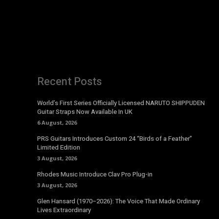
Recent Posts
World’s First Series Officially Licensed NARUTO SHIPPUDEN
Guitar Straps Now Available In UK
6 August, 2026
PRS Guitars Introduces Custom 24 “Birds of a Feather”
Limited Edition
3 August, 2026
Rhodes Music Introduce Clav Pro Plug-in
3 August, 2026
Glen Hansard (1970–2026): The Voice That Made Ordinary
Lives Extraordinary