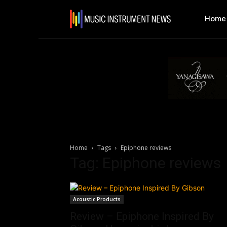
Home
Home
Tags
Epiphone reviews
Tag: Epiphone reviews
Acoustic Products
Review – Epiphone Inspired By