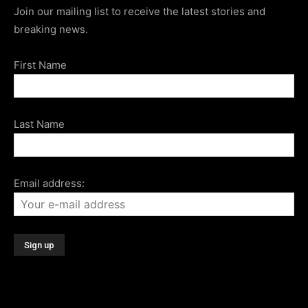
Join our mailing list to receive the latest stories and
breaking news.
First Name
Last Name
Email address: