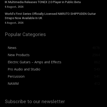
IK Multimedia Releases TONEX 2.0 Player in Public Beta
6 August, 2026
World’s First Series Officially Licensed NARUTO SHIPPUDEN Guitar
Straps Now Available In UK
6 August, 2026
Popular Categories
News
4076
New Products
2564
Electric Guitars – Amps and Effects
862
Pro Audio and Studio
543
Percussion
541
NAMM
412
Subscribe to our newsletter