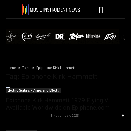
Home
Tags
Epiphone Kirk Hammett
Tag: Epiphone Kirk Hammett
Electric Guitars – Amps and Effects
Epiphone Kirk Hammett 1979 Flying V
Available Worldwide on Epiphone.com
Music Instrument News
-
1 November, 2023
0