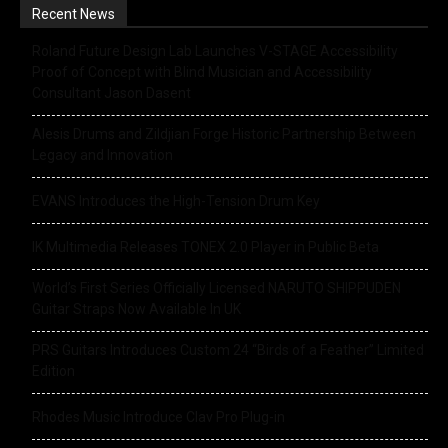
Recent News
Roland Future Design Lab Launches V-STAGE Accessibility
Proof of Concept with Blind Musician and Accessibility
Consultant Jason Dasent
Alesis Drums and Zildjian Forge Historic Partnership Between
Legacy and Innovation
EVANS Introduces the High-Tension Drum Key
IK Multimedia Releases TONEX 2.0 Player in Public Beta
World’s First Series Officially Licensed NARUTO SHIPPUDEN
Guitar Straps Now Available In UK
PRS Guitars Introduces Custom 24 “Birds of a Feather” Limited
Edition
Rhodes Music Introduce Clav Pro Plug-in