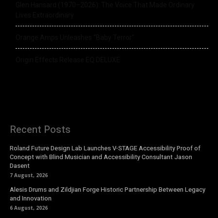
Glen Hansard (1970–2026): The Voice That Made Ordinary
Lives Extraordinary
Orange Amps Unleashes “Baby Terror”
Origin Effects Release EQ DELUXE
Recent Posts
Roland Future Design Lab Launches V-STAGE Accessibility Proof of
Concept with Blind Musician and Accessibility Consultant Jason
Dasent
7 August, 2026
Alesis Drums and Zildjian Forge Historic Partnership Between Legacy
and Innovation
6 August, 2026