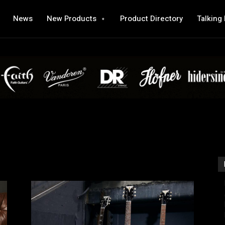
News
New Products
Product Directory
Talking