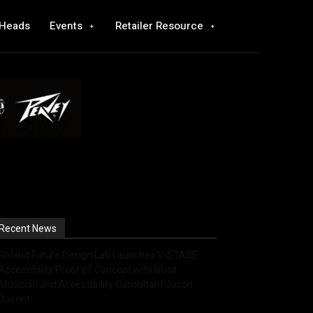
 Heads
Events
Retailer Resource
Recent News
Roland Future Design Lab Launches V-STAGE
Accessibility Proof of Concept with Blind
Musician and Accessibility Consultant Jason
Dasent