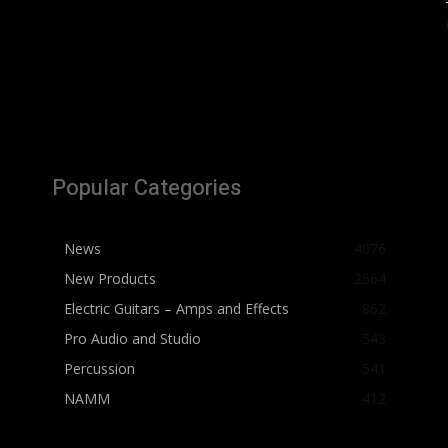
Popular Categories
News
4076
New Products
2564
Electric Guitars – Amps and Effects
862
Pro Audio and Studio
543
Percussion
541
NAMM
412