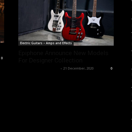
Electric Guitars – Amps and Effects
Epiphone Announce New Models
0
For Designer Collection
Music Instrument News
-
21 December, 2020
0