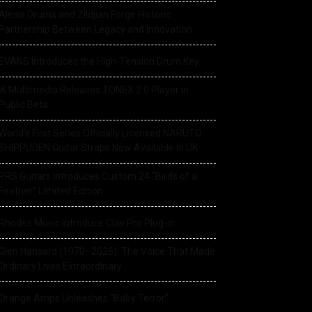
Alesis Drums and Zildjian Forge Historic
Partnership Between Legacy and Innovation
EVANS Introduces the High-Tension Drum Key
IK Multimedia Releases TONEX 2.0 Player in
Public Beta
World’s First Series Officially Licensed NARUTO
SHIPPUDEN Guitar Straps Now Available In UK
PRS Guitars Introduces Custom 24 “Birds of a
Feather” Limited Edition
Rhodes Music Introduce Clav Pro Plug-in
Glen Hansard (1970–2026): The Voice That Made
Ordinary Lives Extraordinary
Orange Amps Unleashes “Baby Terror”