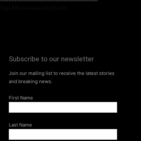
Origin Effects Release EQ DELUXE
Subscribe to our newsletter
Join our mailing list to receive the latest stories
and breaking news.
First Name
Last Name