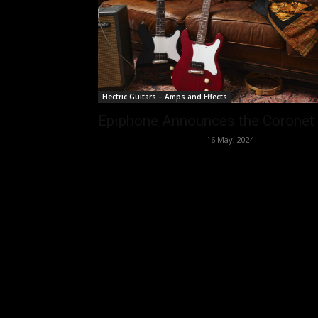
Electric Guitars – Amps and Effects
Epiphone Announces the Coronet
Music Instrument News
-
16 May, 2024