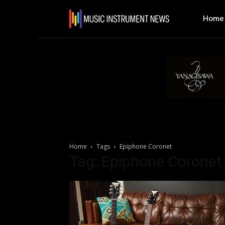
Home
Home
Tags
Epiphone Coronet
Tag: Epiphone Coronet