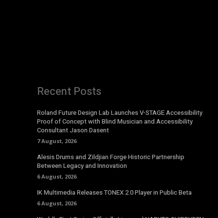
Recent Posts
Roland Future Design Lab Launches V-STAGE Accessibility
Proof of Concept with Blind Musician and Accessibility
Consultant Jason Dasent
7 August, 2026
Alesis Drums and Zildjian Forge Historic Partnership
Between Legacy and Innovation
6 August, 2026
IK Multimedia Releases TONEX 2.0 Player in Public Beta
6 August, 2026