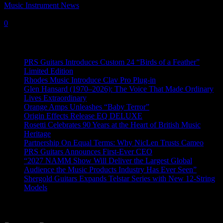
Music Instrument News
-
28 July, 2023
0
Recent News
PRS Guitars Introduces Custom 24 “Birds of a Feather”
Limited Edition
Rhodes Music Introduce Clav Pro Plug-in
Glen Hansard (1970–2026): The Voice That Made Ordinary
Lives Extraordinary
Orange Amps Unleashes “Baby Terror”
Origin Effects Release EQ DELUXE
Rosetti Celebrates 90 Years at the Heart of British Music
Heritage
Partnership On Equal Terms: Why NicLen Trusts Cameo
PRS Guitars Announces First-Ever CEO
“2027 NAMM Show Will Deliver the Largest Global
Audience the Music Products Industry Has Ever Seen”
Shergold Guitars Expands Telstar Series with New 12-String
Models