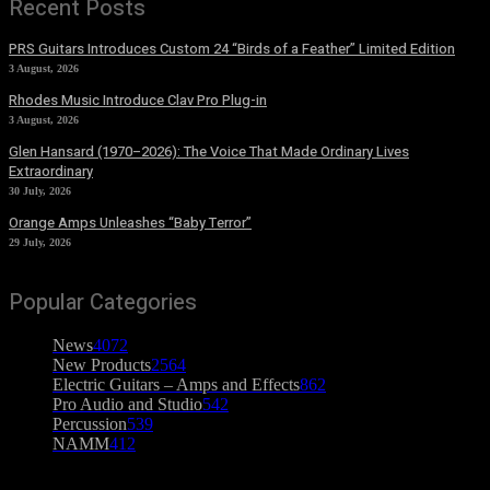
Recent Posts
PRS Guitars Introduces Custom 24 “Birds of a Feather” Limited Edition
3 August, 2026
Rhodes Music Introduce Clav Pro Plug-in
3 August, 2026
Glen Hansard (1970–2026): The Voice That Made Ordinary Lives
Extraordinary
30 July, 2026
Orange Amps Unleashes “Baby Terror”
29 July, 2026
Popular Categories
News
4072
New Products
2564
Electric Guitars – Amps and Effects
862
Pro Audio and Studio
542
Percussion
539
NAMM
412