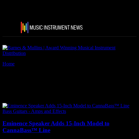
Home
Tags
Eminence Speaker CannaBass
Tag: Eminence Speaker
CannaBass
Bass Guitars - Amps and Effects
Eminence Speaker Adds 15-Inch Model to
CannaBass™ Line