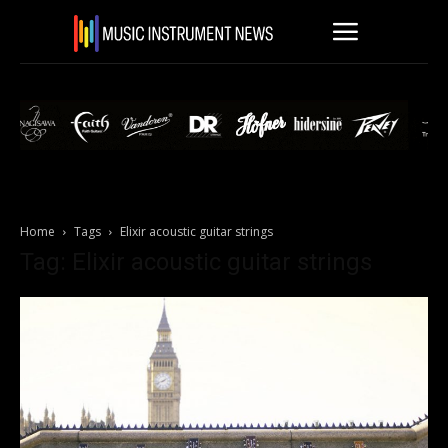
Home
Tags
Elixir acoustic guitar strings
Tag: Elixir acoustic guitar strings