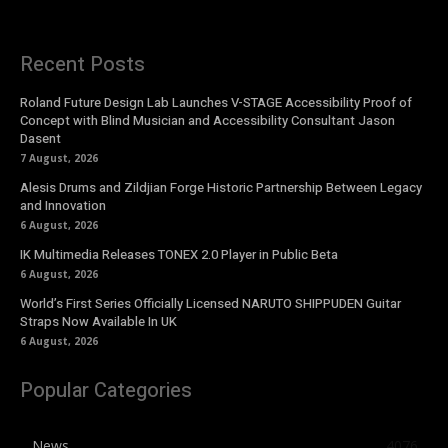
Recent Posts
Roland Future Design Lab Launches V-STAGE Accessibility Proof of
Concept with Blind Musician and Accessibility Consultant Jason
Dasent
7 August, 2026
Alesis Drums and Zildjian Forge Historic Partnership Between Legacy
and Innovation
6 August, 2026
IK Multimedia Releases TONEX 2.0 Player in Public Beta
6 August, 2026
World’s First Series Officially Licensed NARUTO SHIPPUDEN Guitar
Straps Now Available In UK
6 August, 2026
Popular Categories
News
4076