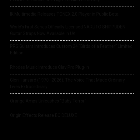
IK Multimedia Releases TONEX 2.0 Player in Public Beta
World’s First Series Officially Licensed NARUTO SHIPPUDEN
Guitar Straps Now Available In UK
PRS Guitars Introduces Custom 24 “Birds of a Feather” Limited
Edition
Rhodes Music Introduce Clav Pro Plug-in
Glen Hansard (1970–2026): The Voice That Made Ordinary
Lives Extraordinary
Orange Amps Unleashes “Baby Terror”
Origin Effects Release EQ DELUXE