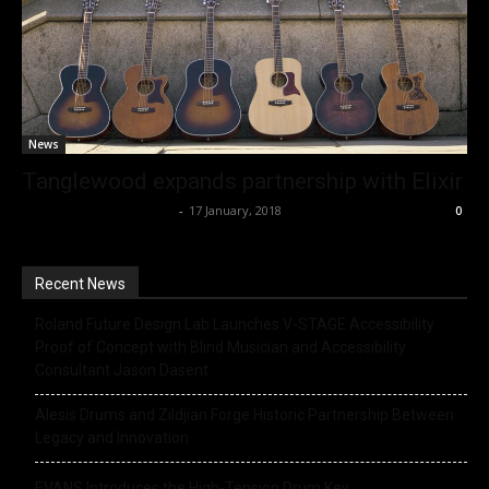
News
Tanglewood expands partnership with Elixir
Music Instrument News
-
17 January, 2018
0
Recent News
Roland Future Design Lab Launches V-STAGE Accessibility
Proof of Concept with Blind Musician and Accessibility
Consultant Jason Dasent
Alesis Drums and Zildjian Forge Historic Partnership Between
Legacy and Innovation
EVANS Introduces the High-Tension Drum Key