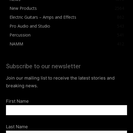
New Products
2564
Electric Guitars – Amps and Effects
862
Pro Audio and Studio
543
Percussion
541
NAMM
412
Subscribe to our newsletter
Join our mailing list to receive the latest stories and
breaking news.
First Name
Last Name