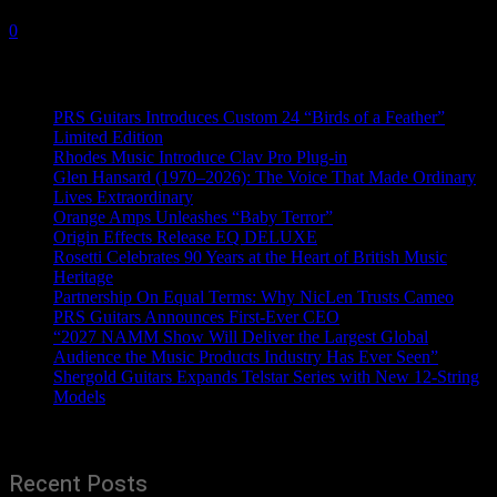
22 April, 2022
0
Recent News
PRS Guitars Introduces Custom 24 “Birds of a Feather”
Limited Edition
Rhodes Music Introduce Clav Pro Plug-in
Glen Hansard (1970–2026): The Voice That Made Ordinary
Lives Extraordinary
Orange Amps Unleashes “Baby Terror”
Origin Effects Release EQ DELUXE
Rosetti Celebrates 90 Years at the Heart of British Music
Heritage
Partnership On Equal Terms: Why NicLen Trusts Cameo
PRS Guitars Announces First-Ever CEO
“2027 NAMM Show Will Deliver the Largest Global
Audience the Music Products Industry Has Ever Seen”
Shergold Guitars Expands Telstar Series with New 12-String
Models
Recent Posts