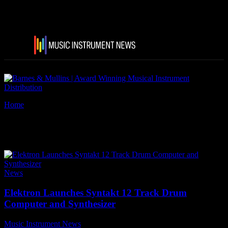
Home
Tags
Elektron Syntakt
Tag: Elektron Syntakt
News
Elektron Launches Syntakt 12 Track Drum
Computer and Synthesizer
Music Instrument News
-