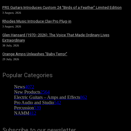
PRS Guitars Introduces Custom 24 “Birds of a Feather” Limited Edition
3 August, 2026
Rhodes Music Introduce Clav Pro Plug-in
3 August, 2026
Glen Hansard (1970–2026): The Voice That Made Ordinary Lives
Extraordinary
30 July, 2026
Orange Amps Unleashes “Baby Terror”
29 July, 2026
Popular Categories
News
4072
New Products
2564
Electric Guitars – Amps and Effects
862
Pro Audio and Studio
542
Percussion
539
NAMM
412
Subscribe to our newsletter