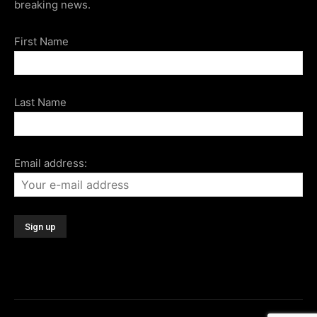
breaking news.
First Name
Last Name
Email address: