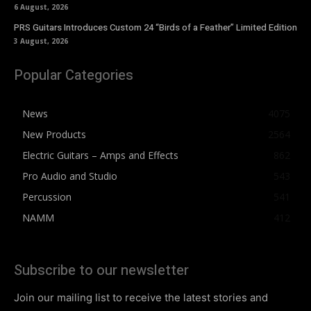
6 August, 2026
PRS Guitars Introduces Custom 24 “Birds of a Feather” Limited Edition
3 August, 2026
Popular Categories
News
4075
New Products
2564
Electric Guitars – Amps and Effects
862
Pro Audio and Studio
543
Percussion
541
NAMM
412
Subscribe to our newsletter
Join our mailing list to receive the latest stories and