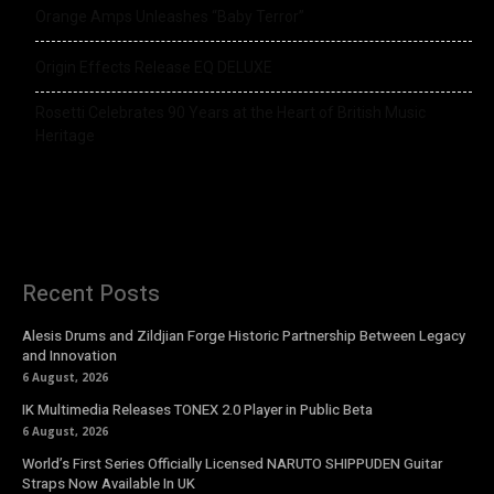
Orange Amps Unleashes “Baby Terror”
Origin Effects Release EQ DELUXE
Rosetti Celebrates 90 Years at the Heart of British Music
Heritage
Recent Posts
Alesis Drums and Zildjian Forge Historic Partnership Between Legacy
and Innovation
6 August, 2026
IK Multimedia Releases TONEX 2.0 Player in Public Beta
6 August, 2026
World’s First Series Officially Licensed NARUTO SHIPPUDEN Guitar
Straps Now Available In UK