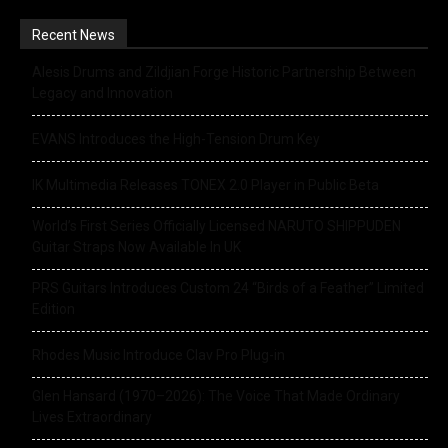
Recent News
Alesis Drums and Zildjian Forge Historic Partnership Between
Legacy and Innovation
EVANS Introduces the High-Tension Drum Key
IK Multimedia Releases TONEX 2.0 Player in Public Beta
World’s First Series Officially Licensed NARUTO SHIPPUDEN
Guitar Straps Now Available In UK
PRS Guitars Introduces Custom 24 “Birds of a Feather” Limited
Edition
Rhodes Music Introduce Clav Pro Plug-in
Glen Hansard (1970–2026): The Voice That Made Ordinary
Lives Extraordinary