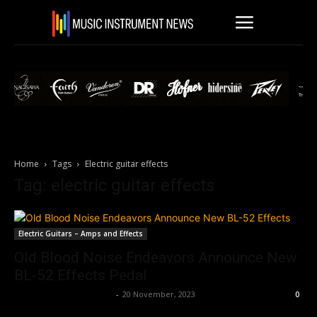
Home
Tags
Electric guitar effects
Tag: electric guitar effects
Electric Guitars – Amps and Effects
Old Blood Noise Endeavors Announce New
BL-52 Effects Pedal
Music Instrument News
-
20 November, 2023
0